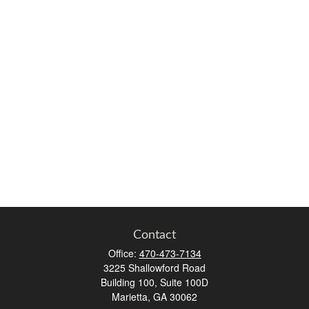
Contact
Office:
470-473-7134
3225 Shallowford Road
Building 100, Suite 100D
Marietta,
GA
30062