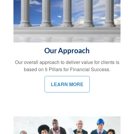
Our Approach
Our overall approach to deliver value for clients is
based on 5 Pillars for Financial Success.
LEARN MORE