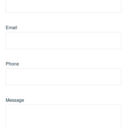
Email
Phone
Message