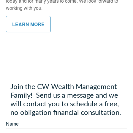
today and for many years to come. We look forward to
working with you.
LEARN MORE
Join the CW Wealth Management
Family! Send us a message and we
will contact you to schedule a free,
no obligation financial consultation.
Name