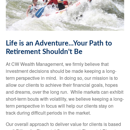
Life is an Adventure...Your Path to
Retirement Shouldn't Be
At CW Wealth Management, we firmly believe that
investment decisions should be made keeping a long-
term perspective in mind. In doing so, our mission is to
allow our clients to achieve their financial goals, hopes
and dreams, over the long run. While markets can exhibit
short-term bouts with volatility, we believe keeping a long-
term perspective in focus will help our clients stay on
track during difficult periods in the market.
Our overall approach to deliver value for clients is based