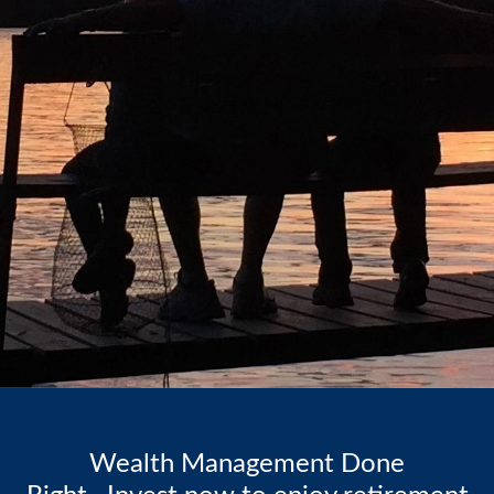
Wealth Management Done