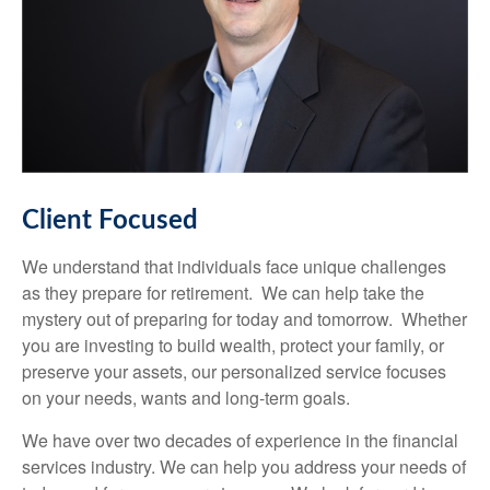
Client Focused
We understand that individuals face unique challenges
as they prepare for retirement. We can help take the
mystery out of preparing for today and tomorrow. Whether
you are investing to build wealth, protect your family, or
preserve your assets, our personalized service focuses
on your needs, wants and long-term goals.
We have over two decades of experience in the financial
services industry. We can help you address your needs of