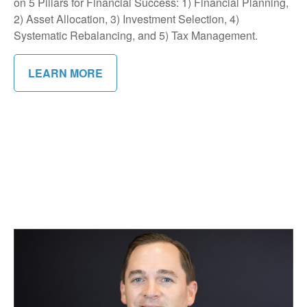
on 5 Pillars for Financial Success: 1) Financial Planning,
2) Asset Allocation, 3) Investment Selection, 4)
Systematic Rebalancing, and 5) Tax Management.
LEARN MORE