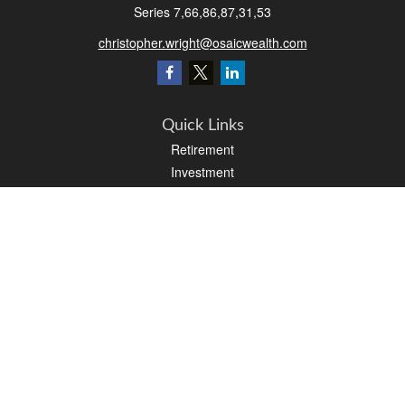
Series 7,66,86,87,31,53
christopher.wright@osaicwealth.com
Quick Links
Retirement
Investment
Estate
Insurance
Tax
Money
Latest Articles
All Videos
All Calculators
Osaic
Form CRS
Check the background of your financial professional on FINRA's
BrokerCheck
.