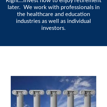
Right...Invest now to enjoy retirement
later. We work with professionals in
the healthcare and education
industries as well as individual
investors.