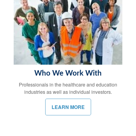
Who We Work With
Professionals in the healthcare and education
industries as well as individual investors.
LEARN MORE