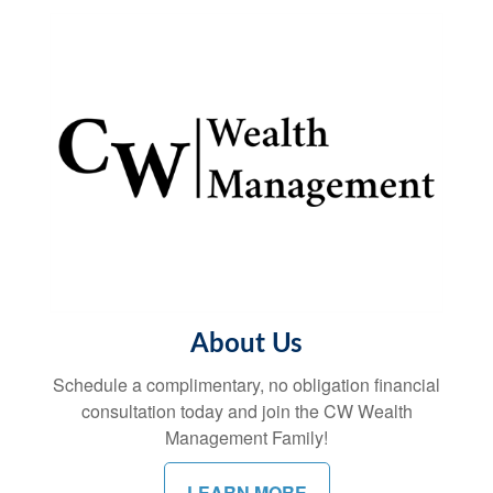
About Us
Schedule a complimentary, no obligation financial
consultation today and join the CW Wealth
Management Family!
LEARN MORE