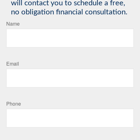
will contact you to schedule a free,
no obligation financial consultation.
Name
Email
Phone