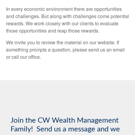
In every economic environment there are opportunities
and challenges. But along with challenges come potential
rewards. We work closely with our clients to evaluate
those opportunities and reap those rewards.
We invite you to review the material on our website. If
something prompts a question, please send us an email
or call our office.
Join the CW Wealth Management
Family! Send us a message and we