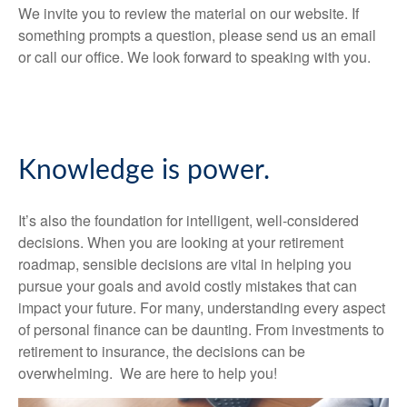
We invite you to review the material on our website. If
something prompts a question, please send us an email
or call our office. We look forward to speaking with you.
Knowledge is power.
It’s also the foundation for intelligent, well-considered
decisions. When you are looking at your retirement
roadmap, sensible decisions are vital in helping you
pursue your goals and avoid costly mistakes that can
impact your future. For many, understanding every aspect
of personal finance can be daunting. From investments to
retirement to insurance, the decisions can be
overwhelming. We are here to help you!