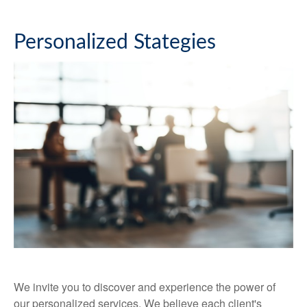
Personalized Stategies
We invite you to discover and experience the power of
our personalized services. We believe each client's