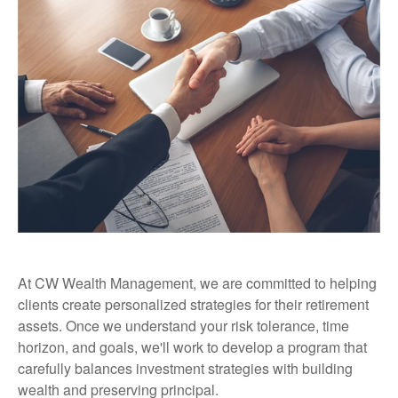
At CW Wealth Management, we are committed to helping
clients create personalized strategies for their retirement
assets. Once we understand your risk tolerance, time
horizon, and goals, we'll work to develop a program that
carefully balances investment strategies with building
wealth and preserving principal.