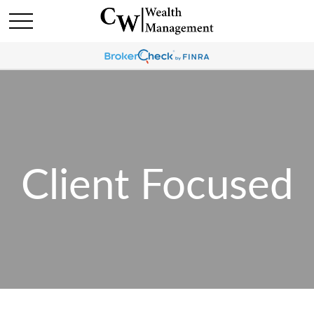
Client Focused