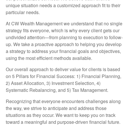
unique situation needs a customized approach fit to their
particular needs.
At CW Wealth Management we understand that no single
strategy fits everyone, which is why every client gets our
undivided attention—from planning to execution to follow-
up. We take a proactive approach to helping you develop
a strategy to address your financial goals and objectives,
using the most efficient methods available.
Our overall approach to deliver value for clients is based
on 5 Pillars for Financial Success: 1) Financial Planning,
2) Asset Allocation, 3) Investment Selection, 4)
Systematic Rebalancing, and 5) Tax Management.
Recognizing that everyone encounters challenges along
the way, we strive to anticipate and address those
situations as they occur. We want to keep you on track
toward a meaningful and purpose-driven financial future.