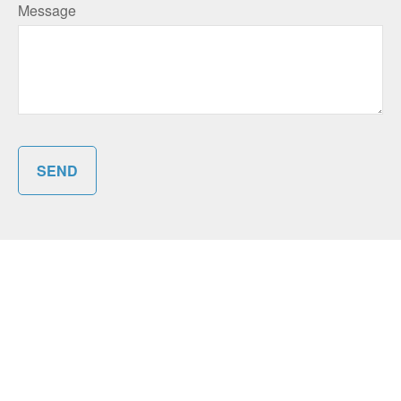
Message
SEND