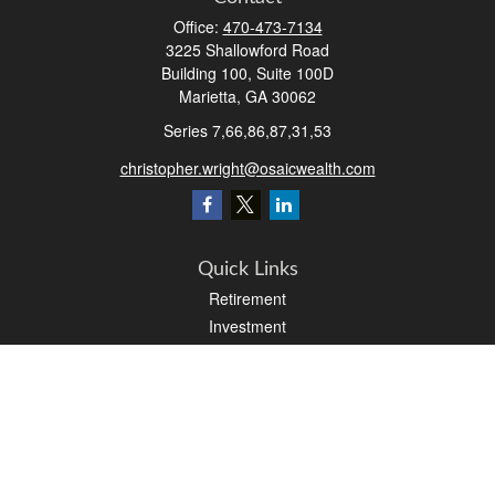
Office:
470-473-7134
3225 Shallowford Road
Building 100, Suite 100D
Marietta,
GA
30062
Series 7,66,86,87,31,53
christopher.wright@osaicwealth.com
Quick Links
Retirement
Investment
Estate
Insurance
Tax
Money
Latest Articles
All Videos