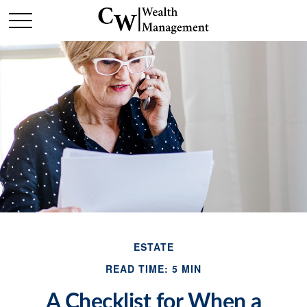
ESTATE
READ TIME: 5 MIN
A Checklist for When a