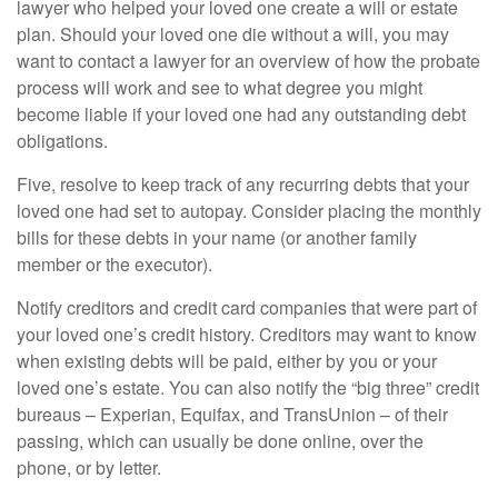
lawyer who helped your loved one create a will or estate
plan. Should your loved one die without a will, you may
want to contact a lawyer for an overview of how the probate
process will work and see to what degree you might
become liable if your loved one had any outstanding debt
obligations.
Five, resolve to keep track of any recurring debts that your
loved one had set to autopay. Consider placing the monthly
bills for these debts in your name (or another family
member or the executor).
Notify creditors and credit card companies that were part of
your loved one’s credit history. Creditors may want to know
when existing debts will be paid, either by you or your
loved one’s estate. You can also notify the “big three” credit
bureaus – Experian, Equifax, and TransUnion – of their
passing, which can usually be done online, over the
phone, or by letter.