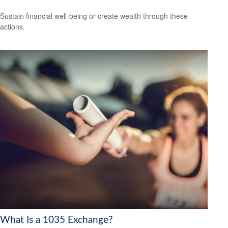
Sustain financial well-being or create wealth through these
actions.
What Is a 1035 Exchange?