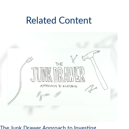
Related Content
The Junk Drawer Approach to Investing