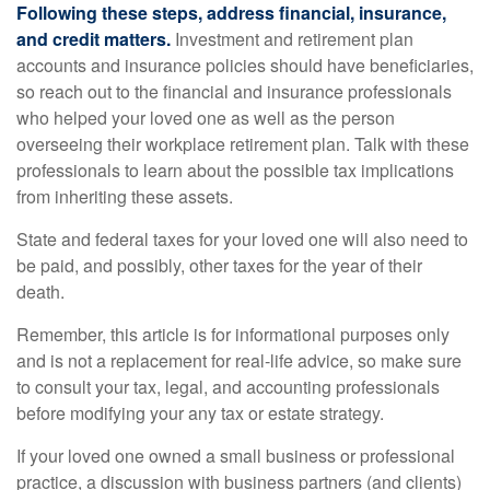
Following these steps, address financial, insurance,
and credit matters.
Investment and retirement plan
accounts and insurance policies should have beneficiaries,
so reach out to the financial and insurance professionals
who helped your loved one as well as the person
overseeing their workplace retirement plan. Talk with these
professionals to learn about the possible tax implications
from inheriting these assets.
State and federal taxes for your loved one will also need to
be paid, and possibly, other taxes for the year of their
death.
Remember, this article is for informational purposes only
and is not a replacement for real-life advice, so make sure
to consult your tax, legal, and accounting professionals
before modifying your any tax or estate strategy.
If your loved one owned a small business or professional
practice, a discussion with business partners (and clients)