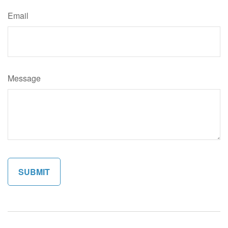
Email
Message