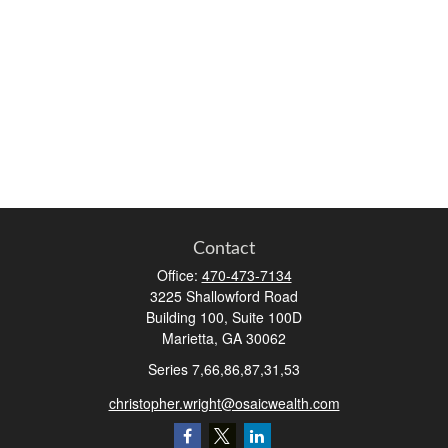
Contact
Office:
470-473-7134
3225 Shallowford Road
Building 100, Suite 100D
Marietta,
GA
30062
Series 7,66,86,87,31,53
christopher.wright@osaicwealth.com