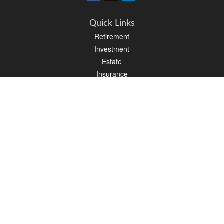
Quick Links
Retirement
Investment
Estate
Insurance
Tax
Money
Latest Articles
All Videos
All Calculators
Osaic
Form CRS
Check the background of your financial professional on FINRA's
BrokerCheck
.
The content is developed from sources believed to be providing accurate
information. The information in this material is not intended as tax or legal advice.
Please consult legal or tax professionals for specific information regarding your
individual situation. Some of this material was developed and produced by FMG
Suite to provide information on a topic that may be of interest. FMG Suite is not