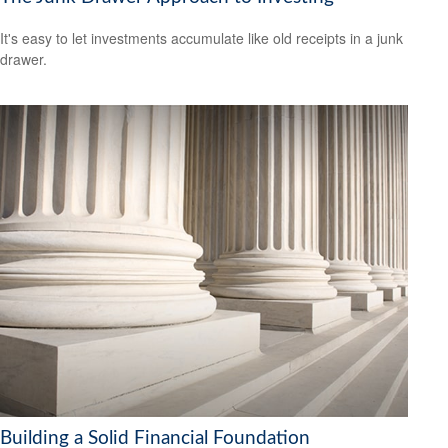
It's easy to let investments accumulate like old receipts in a junk
drawer.
Building a Solid Financial Foundation