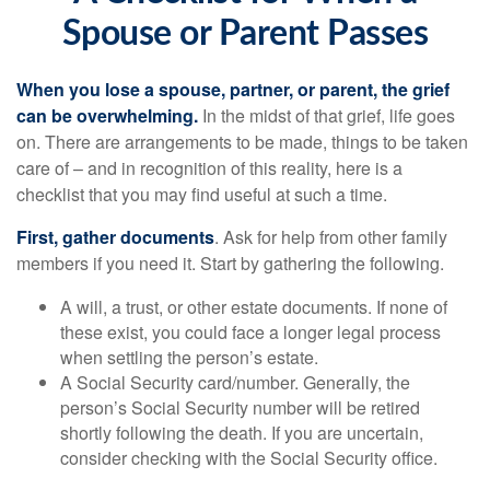
Spouse or Parent Passes
When you lose a spouse, partner, or parent, the grief
can be overwhelming.
In the midst of that grief, life goes
on. There are arrangements to be made, things to be taken
care of – and in recognition of this reality, here is a
checklist that you may find useful at such a time.
First, gather documents
. Ask for help from other family
members if you need it. Start by gathering the following.
A will, a trust, or other estate documents. If none of
these exist, you could face a longer legal process
when settling the person’s estate.
A Social Security card/number. Generally, the
person’s Social Security number will be retired
shortly following the death. If you are uncertain,
consider checking with the Social Security office.