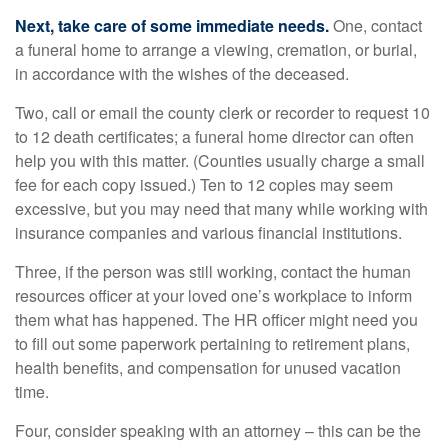
Next, take care of some immediate needs.
One, contact
a funeral home to arrange a viewing, cremation, or burial,
in accordance with the wishes of the deceased.
Two, call or email the county clerk or recorder to request 10
to 12 death certificates; a funeral home director can often
help you with this matter. (Counties usually charge a small
fee for each copy issued.) Ten to 12 copies may seem
excessive, but you may need that many while working with
insurance companies and various financial institutions.
Three, if the person was still working, contact the human
resources officer at your loved one’s workplace to inform
them what has happened. The HR officer might need you
to fill out some paperwork pertaining to retirement plans,
health benefits, and compensation for unused vacation
time.
Four, consider speaking with an attorney – this can be the