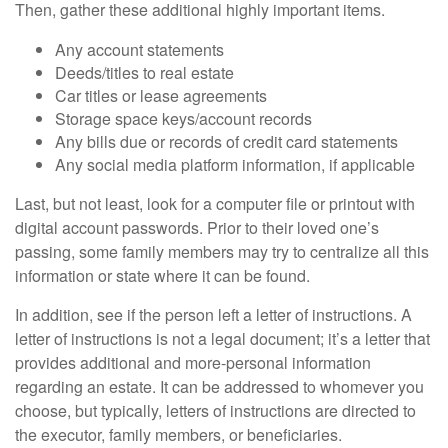
Then, gather these additional highly important items.
Any account statements
Deeds/titles to real estate
Car titles or lease agreements
Storage space keys/account records
Any bills due or records of credit card statements
Any social media platform information, if applicable
Last, but not least, look for a computer file or printout with
digital account passwords. Prior to their loved one’s
passing, some family members may try to centralize all this
information or state where it can be found.
In addition, see if the person left a letter of instructions. A
letter of instructions is not a legal document; it’s a letter that
provides additional and more-personal information
regarding an estate. It can be addressed to whomever you
choose, but typically, letters of instructions are directed to
the executor, family members, or beneficiaries.