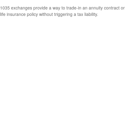
1035 exchanges provide a way to trade-in an annuity contract or
life insurance policy without triggering a tax liability.