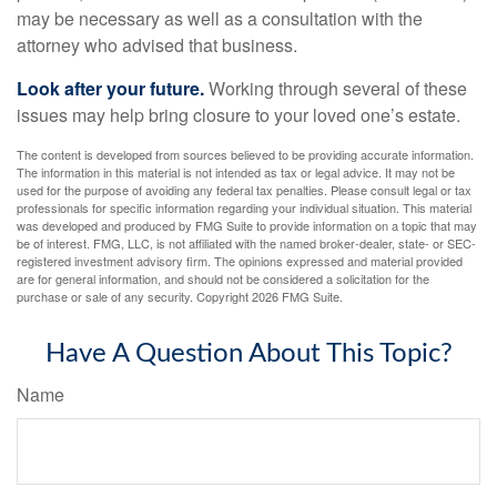
may be necessary as well as a consultation with the
attorney who advised that business.
Look after your future.
Working through several of these
issues may help bring closure to your loved one’s estate.
The content is developed from sources believed to be providing accurate information.
The information in this material is not intended as tax or legal advice. It may not be
used for the purpose of avoiding any federal tax penalties. Please consult legal or tax
professionals for specific information regarding your individual situation. This material
was developed and produced by FMG Suite to provide information on a topic that may
be of interest. FMG, LLC, is not affiliated with the named broker-dealer, state- or SEC-
registered investment advisory firm. The opinions expressed and material provided
are for general information, and should not be considered a solicitation for the
purchase or sale of any security. Copyright
2026 FMG Suite.
Have A Question About This Topic?
Name