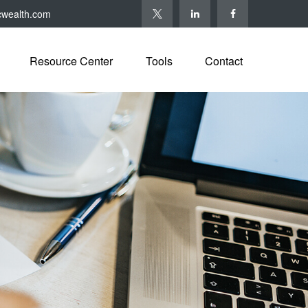
cwealth.com
Resource Center
Tools
Contact