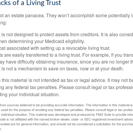
ks of a Living Trust
 not an estate panacea. They won’t accomplish some potentially 
ing:
st is not designed to protect assets from creditors. It is also cons
en determining your Medicaid eligibility.
ost associated with setting up a revocable living trust.
ts are easily transferred to a living trust. For example, if you tra
ay have difficulty obtaining insurance, since you are no longer 
st is not a mechanism to save on taxes, now or at your death.
 this material is not intended as tax or legal advice. It may not b
g any federal tax penalties. Please consult legal or tax professi
ing your individual situation.
rom sources believed to be providing accurate information. The information in this material is
e used for the purpose of avoiding any federal tax penalties. Please consult legal or tax profes
 individual situation. This material was developed and produced by FMG Suite to provide infor
ite is not affiliated with the named broker-dealer, state- or SEC-registered investment advis
vided are for general information, and should not be considered a solicitation for the purchas
e.