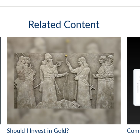
Related Content
Should I Invest in Gold?
Comp