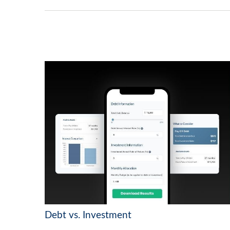
Debt vs. Investment