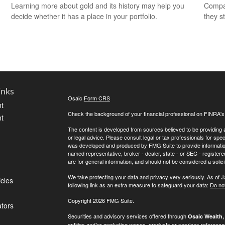
Learning more about gold and its history may help you
Compar
decide whether it has a place in your portfolio.
they s
inks
Osaic
Form CRS
t
Check the background of your financial professional on FINRA'
t
The content is developed from sources believed to be providing ac
or legal advice. Please consult legal or tax professionals for spec
was developed and produced by FMG Suite to provide information on
named representative, broker - dealer, state - or SEC - register
are for general information, and should not be considered a solici
We take protecting your data and privacy very seriously. As of 
icles
following link as an extra measure to safeguard your data:
Do not
Copyright 2026 FMG Suite.
ators
Securities and advisory services offered through
Osaic Wealth, 
entities and/or marketing names, products or services referenc