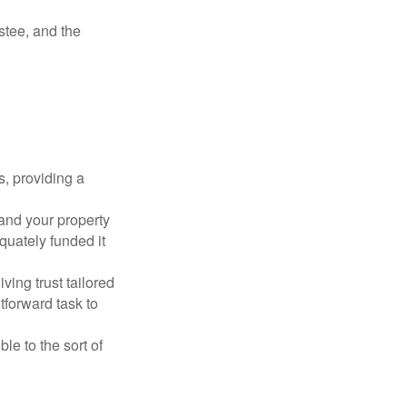
ustee, and the
s, providing a
 and your property
quately funded it
iving trust tailored
tforward task to
le to the sort of