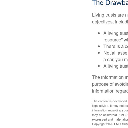
The Drawbac
Living trusts are
objectives, includ
A living tru
resource” wh
There is a c
Not all asse
a car, you m
A living tru
The information in
purpose of avoidin
information regard
The content is developed f
legal advice. It may not b
information regarding your
may be of interest. FMG Su
expressed and material pro
Copyright
2026 FMG Suit