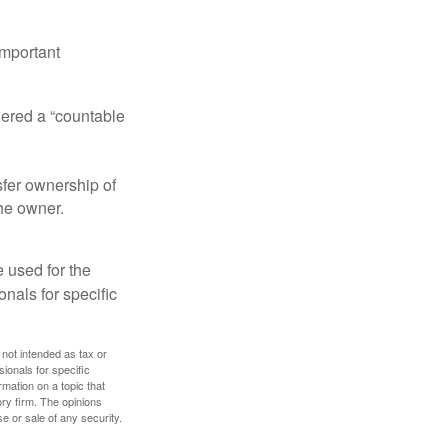
important
idered a “countable
nsfer ownership of
the owner.
e used for the
onals for specific
 not intended as tax or
sionals for specific
mation on a topic that
ory firm. The opinions
e or sale of any security.