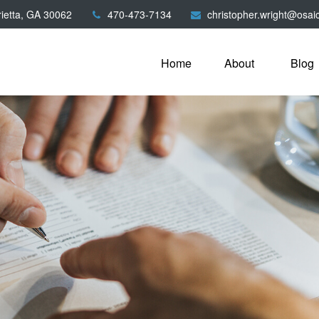
ietta,
GA
30062
470-473-7134
christopher.wright@osai
Home
About
Blog