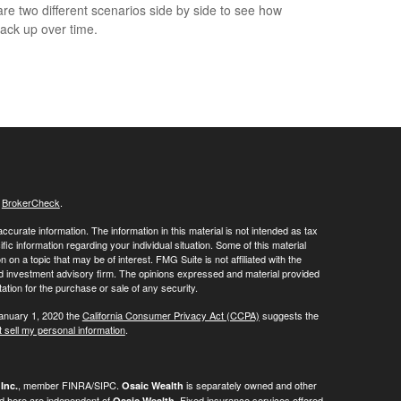
e two different scenarios side by side to see how
tack up over time.
s
BrokerCheck
.
curate information. The information in this material is not intended as tax
ific information regarding your individual situation. Some of this material
 a topic that may be of interest. FMG Suite is not affiliated with the
ed investment advisory firm. The opinions expressed and material provided
tation for the purchase or sale of any security.
January 1, 2020 the
California Consumer Privacy Act (CCPA)
suggests the
 sell my personal information
.
, member FINRA/SIPC.
is separately owned and other
Inc.
Osaic Wealth
ed here are independent of
. Fixed insurance services offered
Osaic Wealth