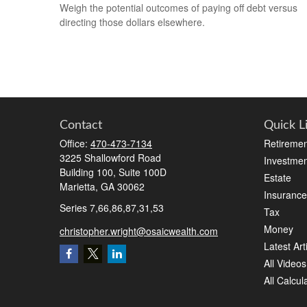
Weigh the potential outcomes of paying off debt versus
directing those dollars elsewhere.
Contact
Quick L
Office:
470-473-7134
Retiremen
3225 Shallowford Road
Investmen
Building 100, Suite 100D
Estate
Marietta,
GA
30062
Insurance
Series 7,66,86,87,31,53
Tax
Money
christopher.wright@osaicwealth.com
Latest Art
All Videos
All Calcul