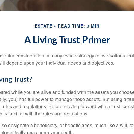
ESTATE
READ TIME: 3 MIN
A Living Trust Primer
a popular consideration in many estate strategy conversations, but 
ill depend upon your individual needs and objectives.
ving Trust?
created while you are alive and funded with the assets you choose t
ally, you) has full power to manage these assets. But using a tru
 rules and regulations. Before moving forward with a trust, cons
 is familiar with the rules and regulations.
l also designate a beneficiary, or beneficiaries, much like a will,
 automatically pass upon your death.