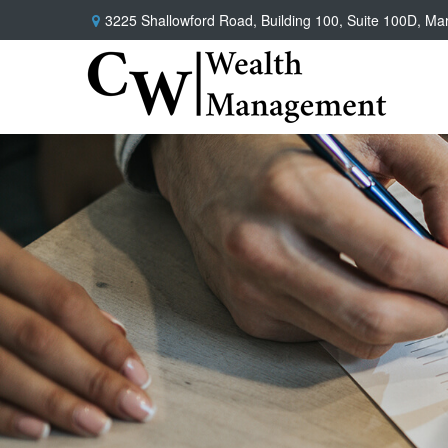
3225 Shallowford Road,
Building 100, Suite 100D,
Mar