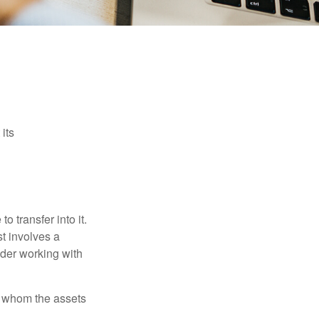
its
o transfer into it.
st involves a
ider working with
 to whom the assets