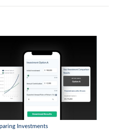
aring Investments