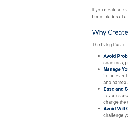
If you create a re
beneficiaries at a
Why Create 
The living trust o
Avoid Prob
seamless, pr
Manage You
in the event
and named a 
Ease and S
to your spec
change the t
Avoid Will 
challenge yo