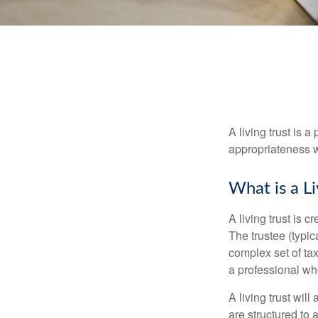
A living trust is 
appropriateness w
What is a Li
A living trust is 
The trustee (typic
complex set of tax
a professional who
A living trust wil
are structured to