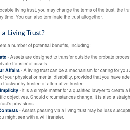
vocable living trust, you may change the terms of the trust, the tr
ny time. You can also terminate the trust altogether.
a Living Trust?
ffers a number of potential benefits, including:
ate
- Assets are designed to transfer outside the probate proces
ivate transfer of assets.
r Affairs
- A living trust can be a mechanism for caring for you
 of your physical or mental disability, provided that you have ade
trustworthy trustee or alternative trustee.
implicity
- It is a simple matter for a qualified lawyer to create a l
ific objectives. Should circumstances change, it is also a straigh
rust’s provisions.
Contests
- Assets passing via a living trust may be less susceptib
u might see with a will transfer.