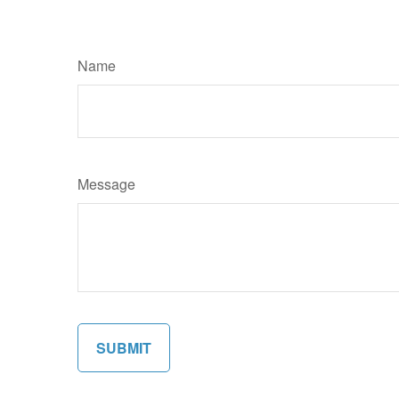
Name
Message