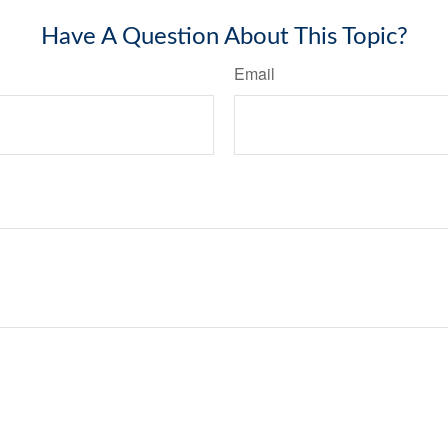
Have A Question About This Topic?
Email