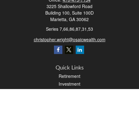
3225 Shallowford Road
Building 100, Suite 100D
Marietta,
GA
30062
Series 7,66,86,87,31,53
christopher.wright@osaicwealth.com
Quick Links
Retirement
Investment
Estate
Insurance
Tax
Money
Latest Articles
All Videos
All Calculators