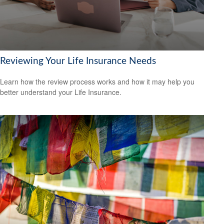
Reviewing Your Life Insurance Needs
Learn how the review process works and how it may help you
better understand your Life Insurance.