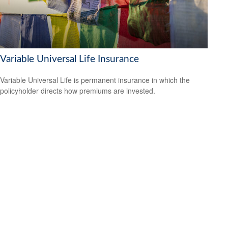
Variable Universal Life Insurance
Variable Universal Life is permanent insurance in which the
policyholder directs how premiums are invested.