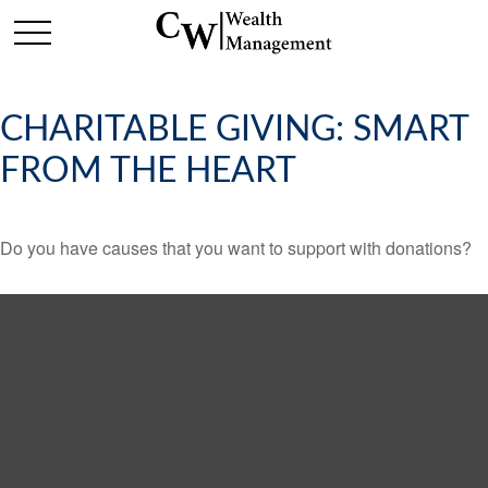
CHARITABLE GIVING: SMART
FROM THE HEART
Do you have causes that you want to support with donations?