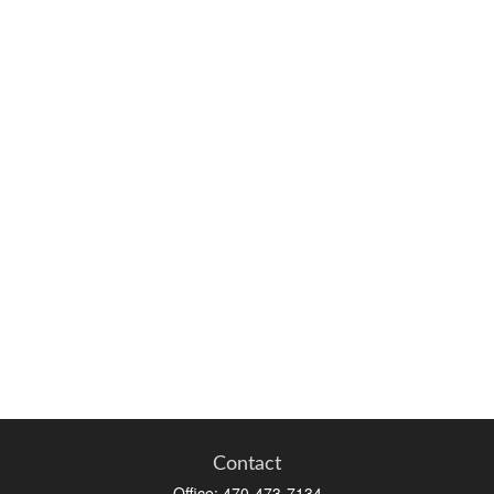
Contact
Office:
470-473-7134