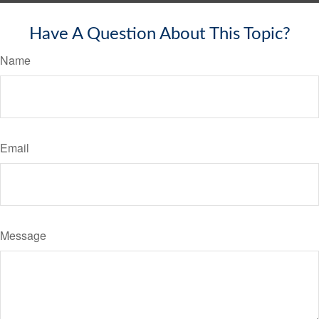
Have A Question About This Topic?
Name
Email
Message