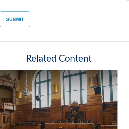
Related Content