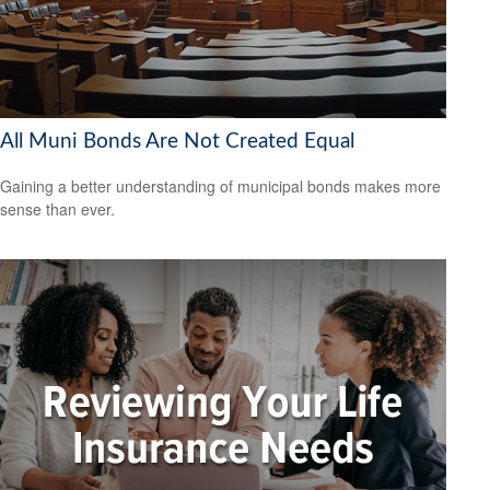
All Muni Bonds Are Not Created Equal
Gaining a better understanding of municipal bonds makes more
sense than ever.