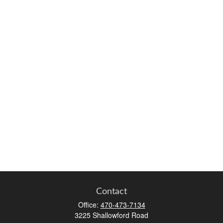
Contact
Office:
470-473-7134
3225 Shallowford Road