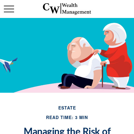
ESTATE
READ TIME: 3 MIN
Managing the Risk of