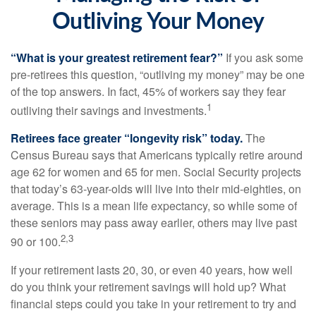
Outliving Your Money
“What is your greatest retirement fear?”
If you ask some
pre-retirees this question, “outliving my money” may be one
of the top answers. In fact, 45% of workers say they fear
1
outliving their savings and investments.
Retirees face greater “longevity risk” today.
The
Census Bureau says that Americans typically retire around
age 62 for women and 65 for men. Social Security projects
that today’s 63-year-olds will live into their mid-eighties, on
average. This is a mean life expectancy, so while some of
these seniors may pass away earlier, others may live past
2,3
90 or 100.
If your retirement lasts 20, 30, or even 40 years, how well
do you think your retirement savings will hold up? What
financial steps could you take in your retirement to try and