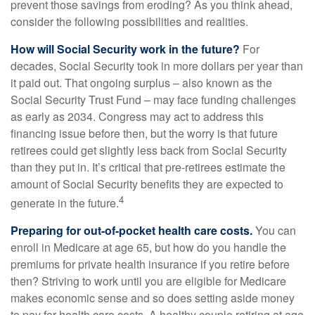
prevent those savings from eroding? As you think ahead,
consider the following possibilities and realities.
How will Social Security work in the future?
For
decades, Social Security took in more dollars per year than
it paid out. That ongoing surplus – also known as the
Social Security Trust Fund – may face funding challenges
as early as 2034. Congress may act to address this
financing issue before then, but the worry is that future
retirees could get slightly less back from Social Security
than they put in. It’s critical that pre-retirees estimate the
amount of Social Security benefits they are expected to
4
generate in the future.
Preparing for out-of-pocket health care costs.
You can
enroll in Medicare at age 65, but how do you handle the
premiums for private health insurance if you retire before
then? Striving to work until you are eligible for Medicare
makes economic sense and so does setting aside money
to pay for health care costs. A healthy couple retiring at age