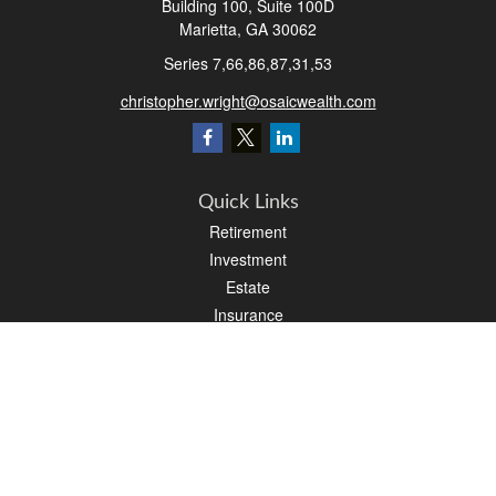
Building 100, Suite 100D
Marietta,
GA
30062
Series 7,66,86,87,31,53
christopher.wright@osaicwealth.com
Quick Links
Retirement
Investment
Estate
Insurance
Tax
Money
Latest Articles
All Videos
All Calculators
Osaic
Form CRS