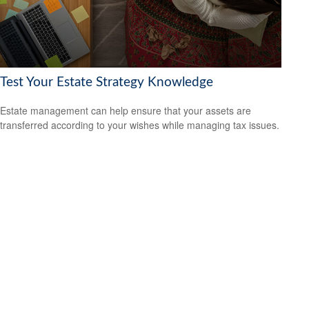
Test Your Estate Strategy Knowledge
Estate management can help ensure that your assets are
transferred according to your wishes while managing tax issues.