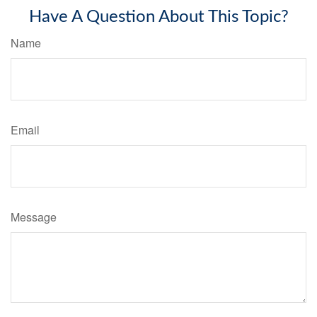
Have A Question About This Topic?
Name
Email
Message