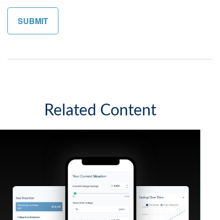
Related Content