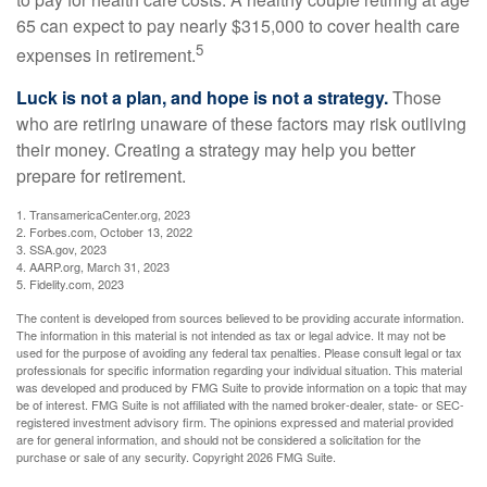
65 can expect to pay nearly $315,000 to cover health care
5
expenses in retirement.
Luck is not a plan, and hope is not a strategy.
Those
who are retiring unaware of these factors may risk outliving
their money. Creating a strategy may help you better
prepare for retirement.
1. TransamericaCenter.org, 2023
2. Forbes.com, October 13, 2022
3. SSA.gov, 2023
4. AARP.org, March 31, 2023
5. Fidelity.com, 2023
The content is developed from sources believed to be providing accurate information.
The information in this material is not intended as tax or legal advice. It may not be
used for the purpose of avoiding any federal tax penalties. Please consult legal or tax
professionals for specific information regarding your individual situation. This material
was developed and produced by FMG Suite to provide information on a topic that may
be of interest. FMG Suite is not affiliated with the named broker-dealer, state- or SEC-
registered investment advisory firm. The opinions expressed and material provided
are for general information, and should not be considered a solicitation for the
purchase or sale of any security. Copyright
2026 FMG Suite.