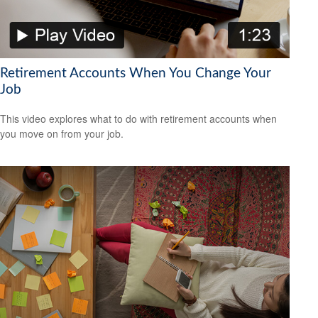
Retirement Accounts When You Change Your
Job
This video explores what to do with retirement accounts when
you move on from your job.