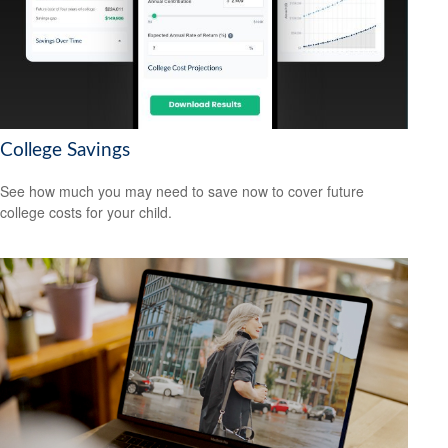
College Savings
See how much you may need to save now to cover future
college costs for your child.