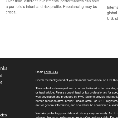
Over time, different investments' performances can shift
a portfolio’s intent and risk profile. Rebalancing may be
Intern
critical.
global
U.S. s
inks
Osaic
Form CRS
t
Check the background of your financial professional on FINRA'
t
The content is developed from sources believed to be providing ac
or legal advice. Please consult legal or tax professionals for spec
was developed and produced by FMG Suite to provide information on
named representative, broker - dealer, state - or SEC - register
are for general information, and should not be considered a solici
We take protecting your data and privacy very seriously. As of 
icles
following link as an extra measure to safeguard your data:
Do not