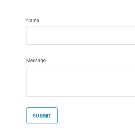
Name
Message