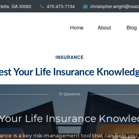
ietta,
GA
30062
470-473-7134
christopher.wright@osai
Home
About
Blog
INSURANCE
est Your Life Insurance Knowled