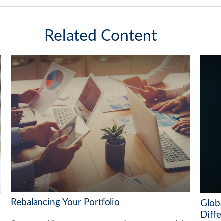
Related Content
Rebalancing Your Portfolio
Globa
Diff