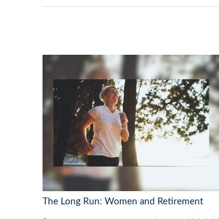
The Long Run: Women and Retirement