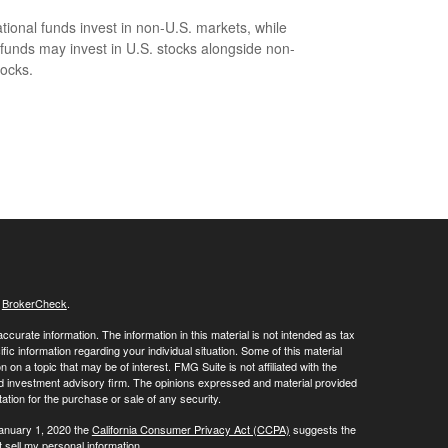
ational funds invest in non-U.S. markets, while
 funds may invest in U.S. stocks alongside non-
tocks.
s
BrokerCheck
.
curate information. The information in this material is not intended as tax
ific information regarding your individual situation. Some of this material
 a topic that may be of interest. FMG Suite is not affiliated with the
ed investment advisory firm. The opinions expressed and material provided
tation for the purchase or sale of any security.
January 1, 2020 the
California Consumer Privacy Act (CCPA)
suggests the
 sell my personal information
.