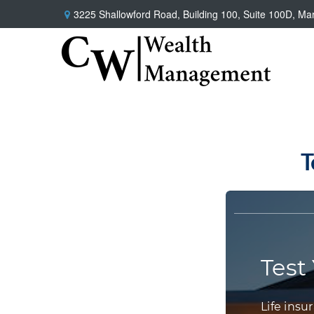
3225 Shallowford Road,
Building 100, Suite 100D,
Mar
T