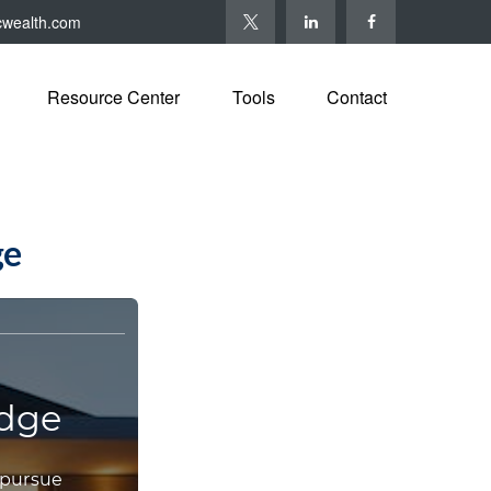
cwealth.com
Resource Center
Tools
Contact
ge