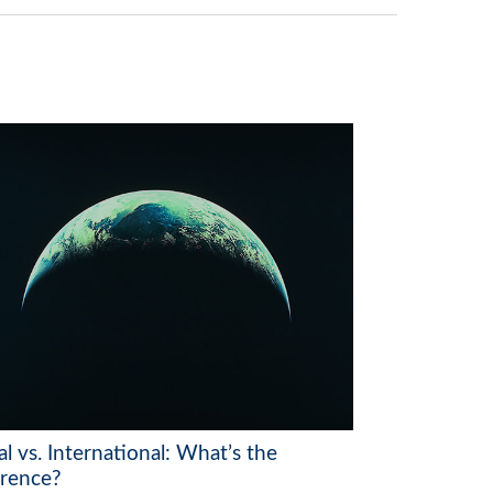
l vs. International: What’s the
erence?