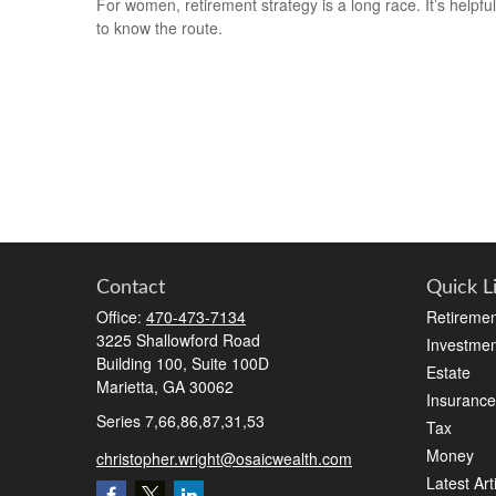
For women, retirement strategy is a long race. It’s helpful
to know the route.
Contact
Quick L
Office:
470-473-7134
Retiremen
3225 Shallowford Road
Investmen
Building 100, Suite 100D
Estate
Marietta,
GA
30062
Insurance
Series 7,66,86,87,31,53
Tax
Money
christopher.wright@osaicwealth.com
Latest Art