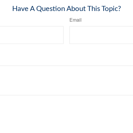
Have A Question About This Topic?
Email