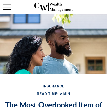
INSURANCE
READ TIME: 2 MIN
The Most Overlooked Item of