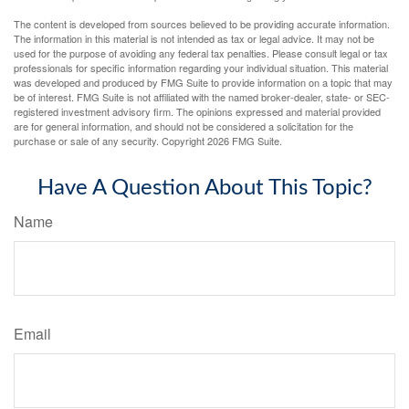
The content is developed from sources believed to be providing accurate information.
The information in this material is not intended as tax or legal advice. It may not be
used for the purpose of avoiding any federal tax penalties. Please consult legal or tax
professionals for specific information regarding your individual situation. This material
was developed and produced by FMG Suite to provide information on a topic that may
be of interest. FMG Suite is not affiliated with the named broker-dealer, state- or SEC-
registered investment advisory firm. The opinions expressed and material provided
are for general information, and should not be considered a solicitation for the
purchase or sale of any security. Copyright
2026 FMG Suite.
Have A Question About This Topic?
Name
Email