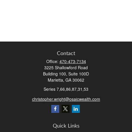
Contact
Office:
470-473-7134
3225 Shallowford Road
Building 100, Suite 100D
Marietta,
GA
30062
Series 7,66,86,87,31,53
christopher.wright@osaicwealth.com
Quick Links