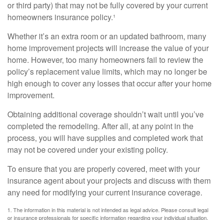
or third party) that may not be fully covered by your current
homeowners insurance policy.¹
Whether it’s an extra room or an updated bathroom, many
home improvement projects will increase the value of your
home. However, too many homeowners fail to review the
policy’s replacement value limits, which may no longer be
high enough to cover any losses that occur after your home
improvement.
Obtaining additional coverage shouldn’t wait until you’ve
completed the remodeling. After all, at any point in the
process, you will have supplies and completed work that
may not be covered under your existing policy.
To ensure that you are properly covered, meet with your
insurance agent about your projects and discuss with them
any need for modifying your current insurance coverage.
1. The information in this material is not intended as legal advice. Please consult legal
or insurance professionals for specific information regarding your individual situation.