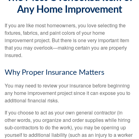
Any Home Improvement
If you are like most homeowners, you love selecting the
fixtures, fabrics, and paint colors of your home
improvement project. But there is one very important item
that you may overlook—making certain you are properly
insured.
Why Proper Insurance Matters
You may need to review your insurance before beginning
any home improvement project since it can expose you to
additional financial risks.
If you choose to act as your own general contractor (in
other words, you organize and order supplies while hiring
sub-contractors to do the work), you may be opening up
yourself to additional liability (such as an injury to a worker