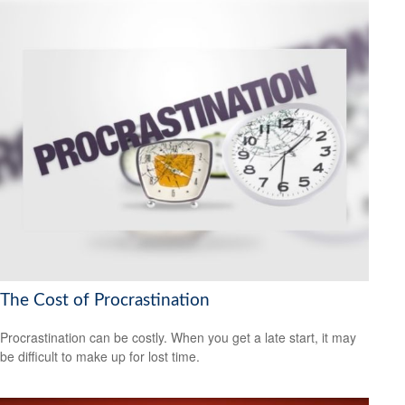
The Cost of Procrastination
Procrastination can be costly. When you get a late start, it may
be difficult to make up for lost time.