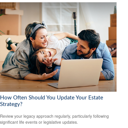
How Often Should You Update Your Estate
Strategy?
Review your legacy approach regularly, particularly following
significant life events or legislative updates.