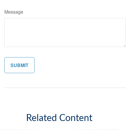
Message
Related Content