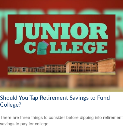
Should You Tap Retirement Savings to Fund
College?
There are three things to consider before dipping into retirement
savings to pay for college.