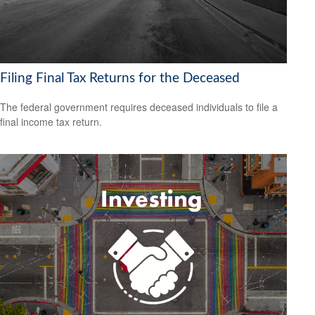
Filing Final Tax Returns for the Deceased
The federal government requires deceased individuals to file a
final income tax return.