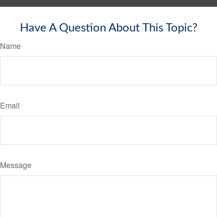
Have A Question About This Topic?
Name
Email
Message