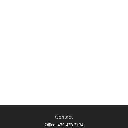
Contact
Office:
470-473-7134