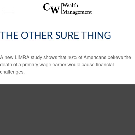
THE OTHER SURE THING
A new LIMRA study shows that 40% of Americans believe the
death of a primary wage earner would cause financial
challenges.