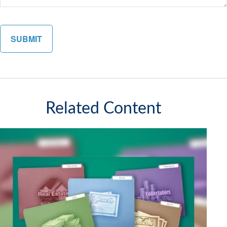
Related Content