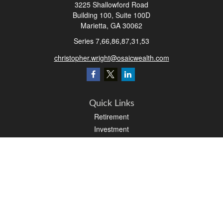
3225 Shallowford Road
Building 100, Suite 100D
Marietta,
GA
30062
Series 7,66,86,87,31,53
christopher.wright@osaicwealth.com
Quick Links
Retirement
Investment
Estate
Insurance
Tax
Money
Latest Articles
All Videos
All Calculators