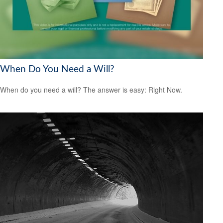
When Do You Need a Will?
When do you need a will? The answer is easy: Right Now.