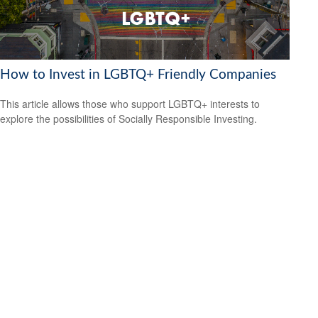
How to Invest in LGBTQ+ Friendly Companies
This article allows those who support LGBTQ+ interests to
explore the possibilities of Socially Responsible Investing.