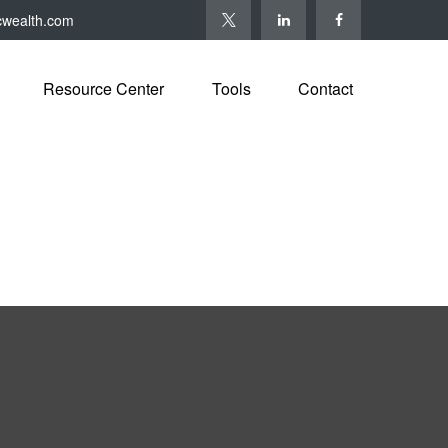
cwealth.com
Resource Center
Tools
Contact