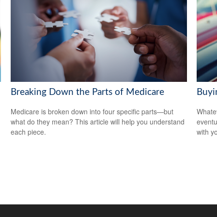
Breaking Down the Parts of Medicare
Buyin
Medicare is broken down into four specific parts—but
Whatev
what do they mean? This article will help you understand
eventu
each piece.
with y