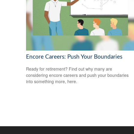
Encore Careers: Push Your Boundaries
Ready for retirement? Find out why many are
considering encore careers and push your boundaries
into something more, here.