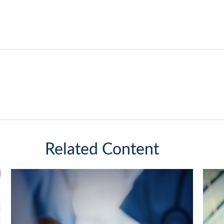
Related Content