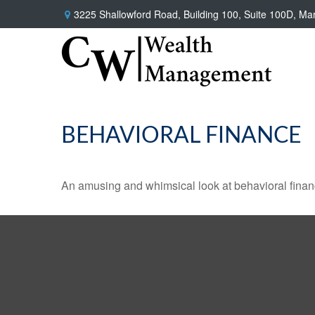
3225 Shallowford Road,
Building 100, Suite 100D,
Mar
BEHAVIORAL FINANCE
An amusing and whimsical look at behavioral finance