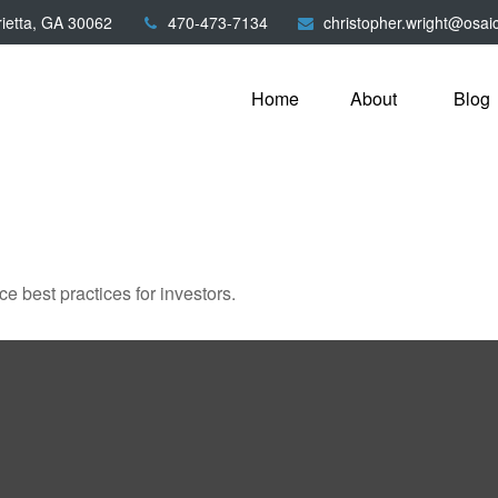
ietta,
GA
30062
470-473-7134
christopher.wright@osai
Home
About
Blog
 best practices for investors.