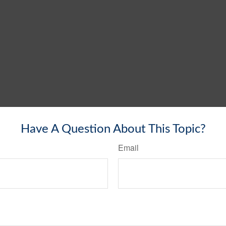
Have A Question About This Topic?
Email