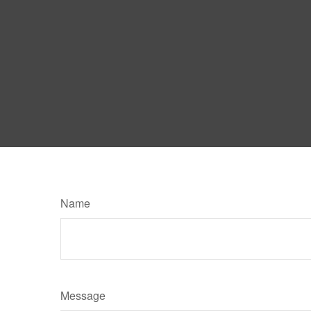
Name
Message