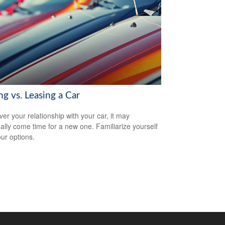
g vs. Leasing a Car
er your relationship with your car, it may
ally come time for a new one. Familiarize yourself
our options.