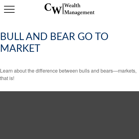
BULL AND BEAR GO TO
MARKET
Learn about the difference between bulls and bears—markets,
that is!