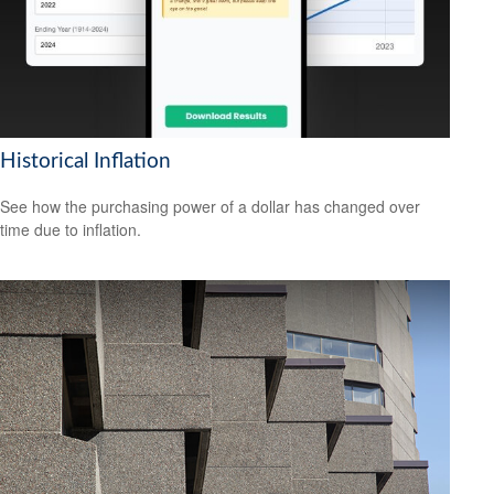
Historical Inflation
See how the purchasing power of a dollar has changed over
time due to inflation.