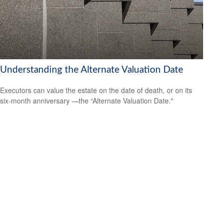
Understanding the Alternate Valuation Date
Executors can value the estate on the date of death, or on its
six-month anniversary —the “Alternate Valuation Date."