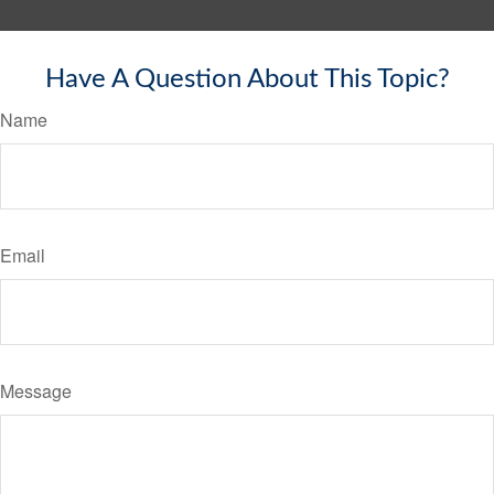
Have A Question About This Topic?
Name
Email
Message