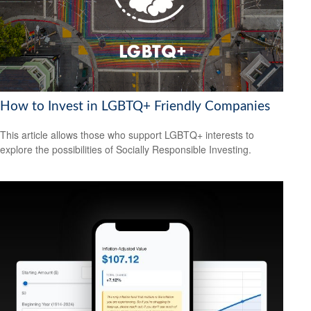
How to Invest in LGBTQ+ Friendly Companies
This article allows those who support LGBTQ+ interests to
explore the possibilities of Socially Responsible Investing.