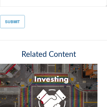
Related Content