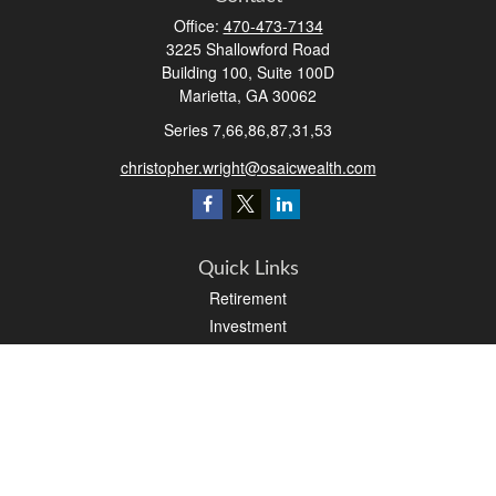
Office:
470-473-7134
3225 Shallowford Road
Building 100, Suite 100D
Marietta,
GA
30062
Series 7,66,86,87,31,53
christopher.wright@osaicwealth.com
Quick Links
Retirement
Investment
Estate
Insurance
Tax
Money
Latest Articles
All Videos