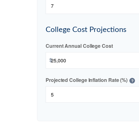
College Cost Projections
Current Annual College Cost
$
Projected College Inflation Rate (%)
?