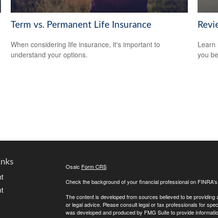
Term vs. Permanent Life Insurance
Revi
When considering life insurance, it's important to
Learn 
understand your options.
you be
inks
Osaic
Form CRS
t
Check the background of your financial professional on FINRA'
t
The content is developed from sources believed to be providing ac
or legal advice. Please consult legal or tax professionals for spec
was developed and produced by FMG Suite to provide information on