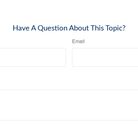
Have A Question About This Topic?
Email