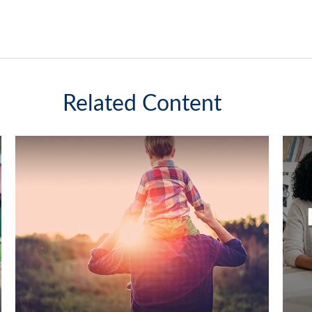
Related Content