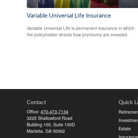
Variable Universal Life Insurance
Variable Universal Life is permanent insurance in which
the policyholder directs how premiums are invested.
Contact
Quick L
Office:
470-473-7134
Retiremen
3225 Shallowford Road
Investmen
Building 100, Suite 100D
Estate
Marietta,
GA
30062
Insurance