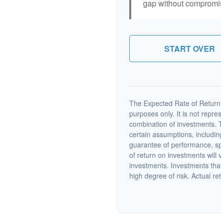
gap without compromisi
START OVER
The Expected Rate of Return i
purposes only. It is not repre
combination of investments. 
certain assumptions, including
guarantee of performance, spe
of return on investments will 
investments. Investments that 
high degree of risk. Actual ret