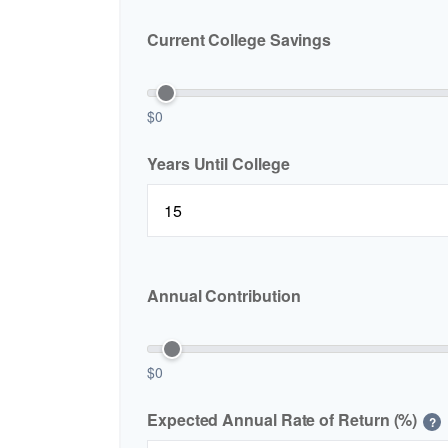
Current College Savings
$0
Years Until College
Annual Contribution
$0
Expected Annual Rate of Return (%)
?