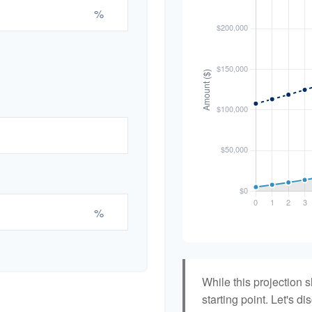
%
%
While this projection s
starting point. Let's di