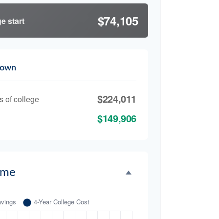
$74,105
e start
down
$224,011
s of college
$149,906
ime