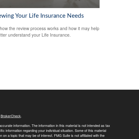
ewing Your Life Insurance Needs
how the review process works and how it may help
tter understand your Life Insurance.
s
BrokerCheck
.
curate information. The information in this material is not intended as tax
ific information regarding your individual situation. Some of this material
 a topic that may be of interest. FMG Suite is not affiliated with the