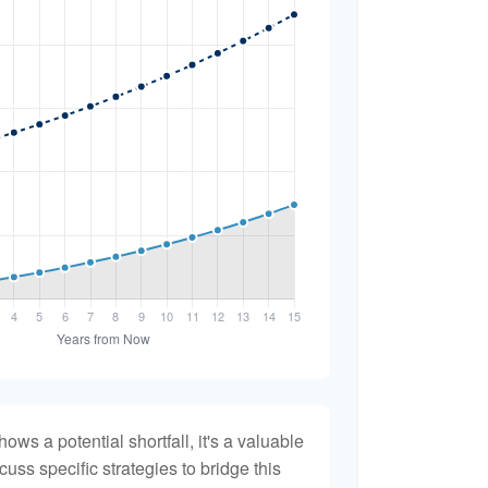
hows a potential shortfall, it's a valuable
scuss specific strategies to bridge this