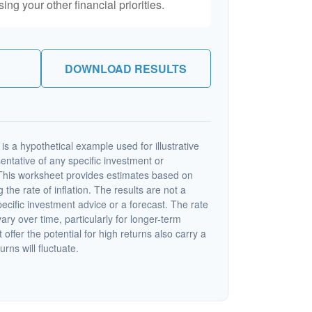
ng your other financial priorities.
DOWNLOAD RESULTS
s a hypothetical example used for illustrative
sentative of any specific investment or
This worksheet provides estimates based on
 the rate of inflation. The results are not a
cific investment advice or a forecast. The rate
vary over time, particularly for longer-term
offer the potential for high returns also carry a
urns will fluctuate.