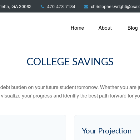
ietta,
GA
30062
470-473-7134
christopher.wright@osai
Home
About
Blog
COLLEGE SAVINGS
debt burden on your future student tomorrow. Whether you are jus
u visualize your progress and identify the best path forward for y
Your Projection