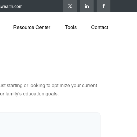
cwealth.com
Resource Center
Tools
Contact
t starting or looking to optimize your current
our family's education goals.