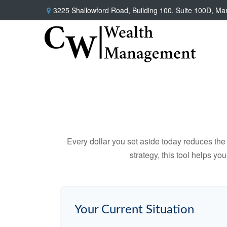
3225 Shallowford Road,
Building 100, Suite 100D,
Mar
Every dollar you set aside today reduces the 
strategy, this tool helps yo
Your Current Situation