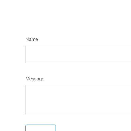
Name
Message