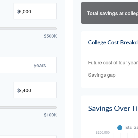
$
Total savings at colleg
$500K
College Cost Break
Future cost of four year
years
Savings gap
$
Savings Over T
$100K