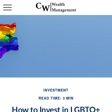
INVESTMENT
READ TIME: 3 MIN
How to Invest in LGBTQ+