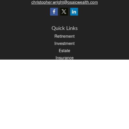
christopher.wright@osaicwealth.com
Quick Links
Retirement
Investment
Estate
Insurance
Tax
Money
Latest Articles
All Videos
All Calculators
Osaic
Form CRS
Check the background of your financial professional on FINRA's
BrokerCheck
.
The content is developed from sources believed to be providing accurate
information. The information in this material is not intended as tax or legal advice.