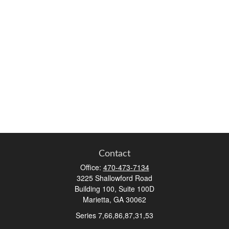
Contact
Office:
470-473-7134
3225 Shallowford Road
Building 100, Suite 100D
Marietta,
GA
30062
Series 7,66,86,87,31,53