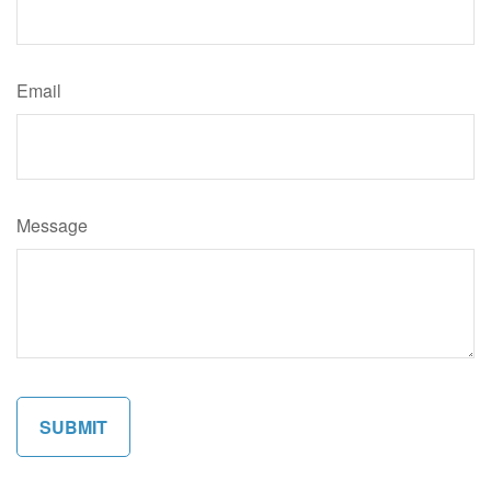
Email
Message