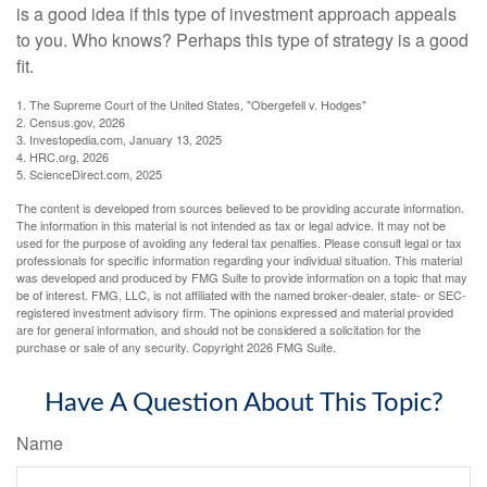
is a good idea if this type of investment approach appeals
to you. Who knows? Perhaps this type of strategy is a good
fit.
1. The Supreme Court of the United States, "Obergefell v. Hodges"
2. Census.gov, 2026
3. Investopedia.com, January 13, 2025
4. HRC.org, 2026
5. ScienceDirect.com, 2025
The content is developed from sources believed to be providing accurate information.
The information in this material is not intended as tax or legal advice. It may not be
used for the purpose of avoiding any federal tax penalties. Please consult legal or tax
professionals for specific information regarding your individual situation. This material
was developed and produced by FMG Suite to provide information on a topic that may
be of interest. FMG, LLC, is not affiliated with the named broker-dealer, state- or SEC-
registered investment advisory firm. The opinions expressed and material provided
are for general information, and should not be considered a solicitation for the
purchase or sale of any security. Copyright
2026 FMG Suite.
Have A Question About This Topic?
Name