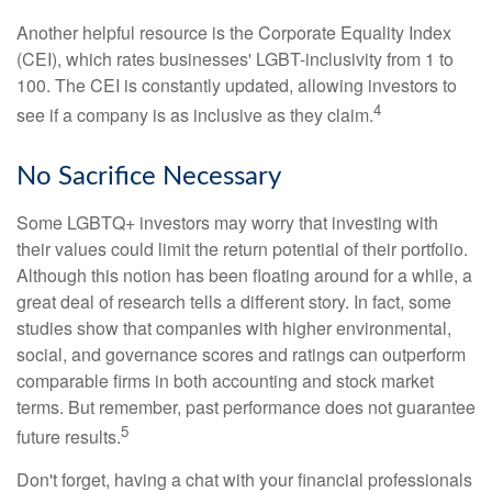
Another helpful resource is the Corporate Equality Index
(CEI), which rates businesses' LGBT-inclusivity from 1 to
100. The CEI is constantly updated, allowing investors to
4
see if a company is as inclusive as they claim.
No Sacrifice Necessary
Some LGBTQ+ investors may worry that investing with
their values could limit the return potential of their portfolio.
Although this notion has been floating around for a while, a
great deal of research tells a different story. In fact, some
studies show that companies with higher environmental,
social, and governance scores and ratings can outperform
comparable firms in both accounting and stock market
terms. But remember, past performance does not guarantee
5
future results.
Don't forget, having a chat with your financial professionals