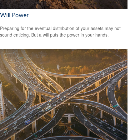
Will Power
Preparing for the eventual distribution of your assets may not
sound enticing. But a will puts the power in your hands.