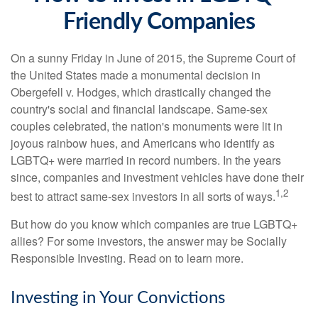
Friendly Companies
On a sunny Friday in June of 2015, the Supreme Court of
the United States made a monumental decision in
Obergefell v. Hodges, which drastically changed the
country's social and financial landscape. Same-sex
couples celebrated, the nation's monuments were lit in
joyous rainbow hues, and Americans who identify as
LGBTQ+ were married in record numbers. In the years
since, companies and investment vehicles have done their
1,2
best to attract same-sex investors in all sorts of ways.
But how do you know which companies are true LGBTQ+
allies? For some investors, the answer may be Socially
Responsible Investing. Read on to learn more.
Investing in Your Convictions