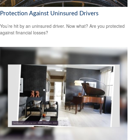
Protection Against Uninsured Drivers
You’re hit by an uninsured driver. Now what? Are you protected
against financial losses?