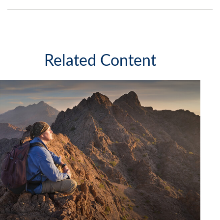
Related Content