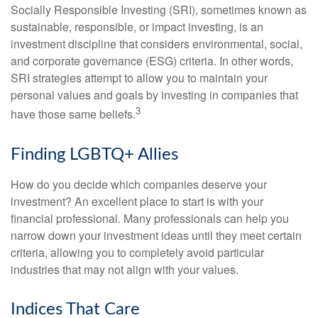
Socially Responsible Investing (SRI), sometimes known as
sustainable, responsible, or impact investing, is an
investment discipline that considers environmental, social,
and corporate governance (ESG) criteria. In other words,
SRI strategies attempt to allow you to maintain your
personal values and goals by investing in companies that
3
have those same beliefs.
Finding LGBTQ+ Allies
How do you decide which companies deserve your
investment? An excellent place to start is with your
financial professional. Many professionals can help you
narrow down your investment ideas until they meet certain
criteria, allowing you to completely avoid particular
industries that may not align with your values.
Indices That Care