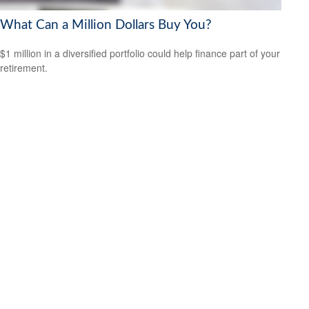
What Can a Million Dollars Buy You?
$1 million in a diversified portfolio could help finance part of your
retirement.