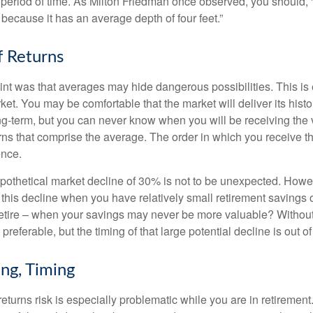
period of time. As Milton Friedman once observed, you should, “
t because it has an average depth of four feet.”
 Returns
int was that averages may hide dangerous possibilities. This is 
ket. You may be comfortable that the market will deliver its hist
ong-term, but you can never know when you will be receiving the 
rns that comprise the average. The order in which you receive t
ence.
ypothetical market decline of 30% is not to be unexpected. How
 this decline when you have relatively small retirement savings 
retire – when your savings may never be more valuable? Without
preferable, but the timing of that large potential decline is out of
ing, Timing
turns risk is especially problematic while you are in retirement