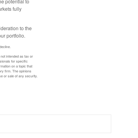
e potential to
rkets fully
ideration to the
r portfolio.
decline.
 not intended as tax or
sionals for specific
mation on a topic that
ory firm. The opinions
e or sale of any security.