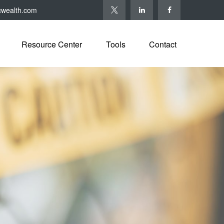
cwealth.com
Resource Center
Tools
Contact