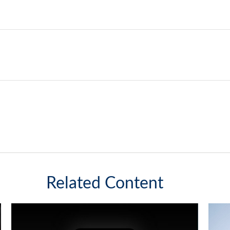
Related Content