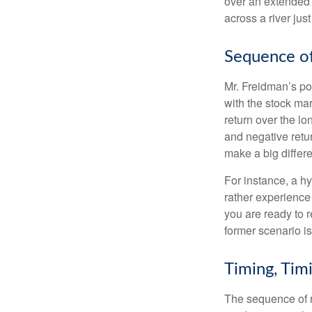
over an extended 
across a river jus
Sequence of
Mr. Freidman’s po
with the stock mar
return over the l
and negative retu
make a big differ
For instance, a h
rather experience
you are ready to 
former scenario is 
Timing, Tim
The sequence of re