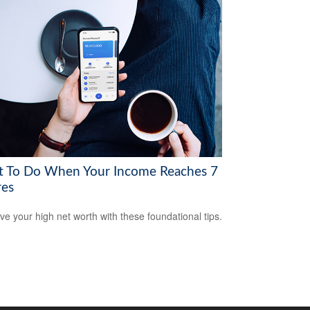
 To Do When Your Income Reaches 7
res
ve your high net worth with these foundational tips.