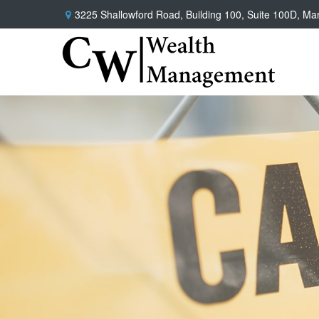
3225 Shallowford Road,
Building 100, Suite 100D,
Mar