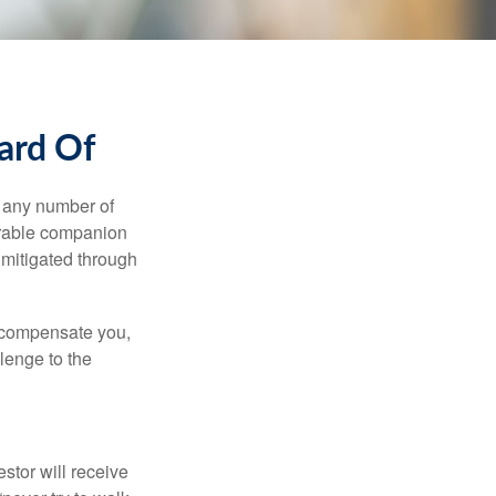
ard Of
s any number of
parable companion
 mitigated through
t compensate you,
llenge to the
estor will receive