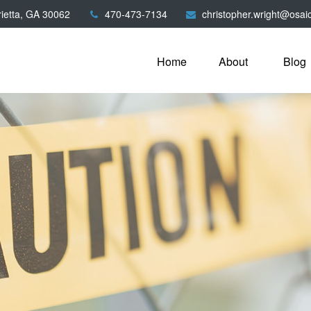
ietta,
GA
30062
470-473-7134
christopher.wright@osai
Home
About
Blog