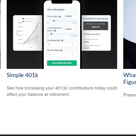
Simple 401k
What
Figu
See how increasing your 401(k) contributions today could
affect your balance at retirement.
Preser