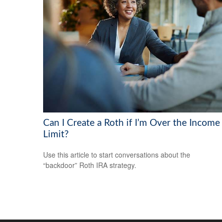
Can I Create a Roth if I’m Over the Income
Limit?
Use this article to start conversations about the
“backdoor” Roth IRA strategy.