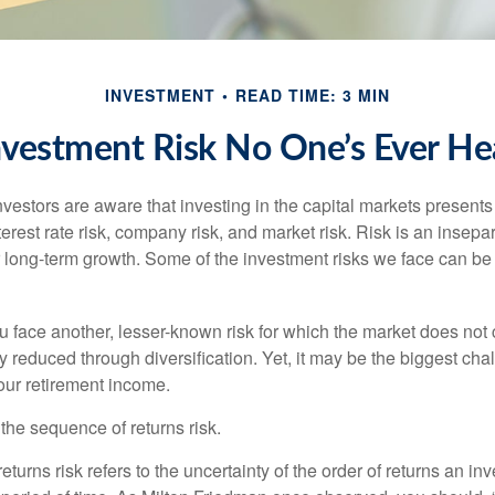
INVESTMENT
READ TIME: 3 MIN
nvestment Risk No One’s Ever He
estors are aware that investing in the capital markets present
nterest rate risk, company risk, and market risk. Risk is an inse
or long-term growth. Some of the investment risks we face can be
ou face another, lesser-known risk for which the market does no
ly reduced through diversification. Yet, it may be the biggest cha
your retirement income.
d the sequence of returns risk.
turns risk refers to the uncertainty of the order of returns an inv