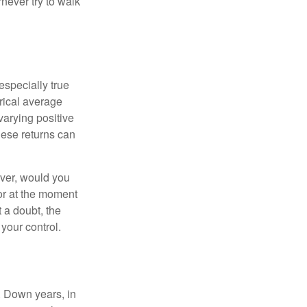
never try to walk
especially true
orical average
varying positive
hese returns can
ever, would you
or at the moment
 a doubt, the
 your control.
. Down years, in