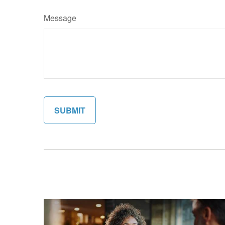
Message