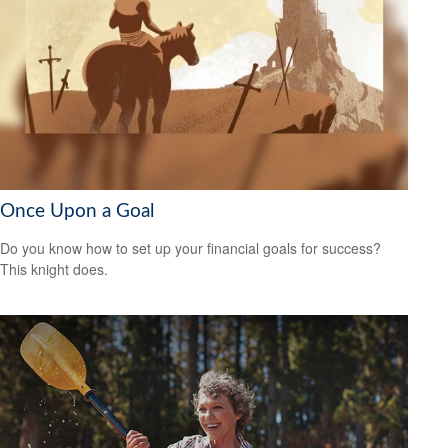
Once Upon a Goal
Do you know how to set up your financial goals for success?
This knight does.