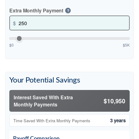
Extra Monthly Payment
?
$
$0
$5K
Your Potential Savings
Interest Saved With Extra
$10,950
Monthly Payments
3 years
Time Saved With Extra Monthly Payments
Payoff Comparison