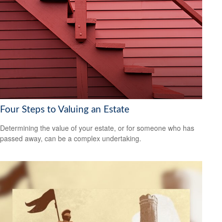
Four Steps to Valuing an Estate
Determining the value of your estate, or for someone who has
passed away, can be a complex undertaking.