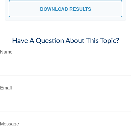
DOWNLOAD RESULTS
Have A Question About This Topic?
Name
Email
Message