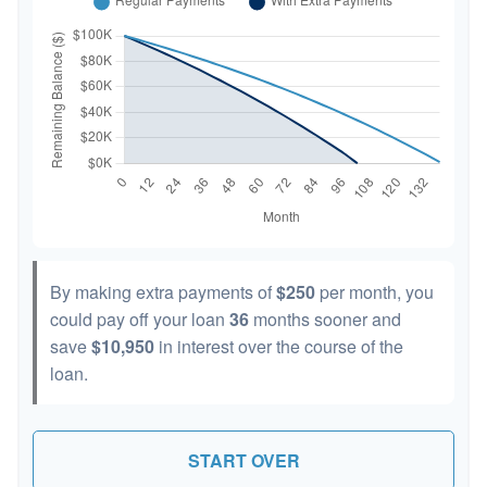
By making extra payments of
$250
per month, you
could pay off your loan
36
months sooner and
save
$10,950
in interest over the course of the
loan.
START OVER