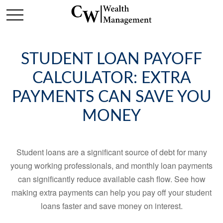
STUDENT LOAN PAYOFF
CALCULATOR: EXTRA
PAYMENTS CAN SAVE YOU
MONEY
Student loans are a significant source of debt for many
young working professionals, and monthly loan payments
can significantly reduce available cash flow. See how
making extra payments can help you pay off your student
loans faster and save money on interest.