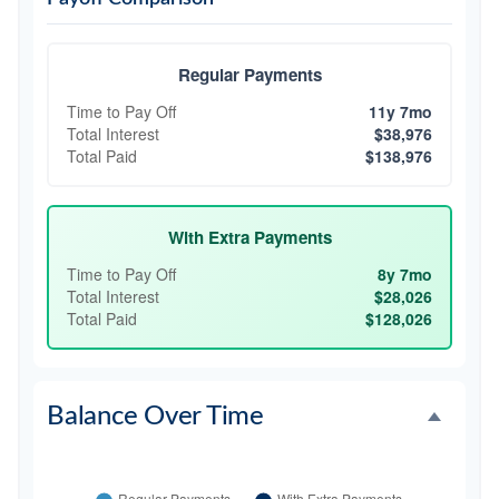
Regular Payments
Time to Pay Off
11y 7mo
Total Interest
$38,976
Total Paid
$138,976
With Extra Payments
Time to Pay Off
8y 7mo
Total Interest
$28,026
Total Paid
$128,026
Balance Over Time