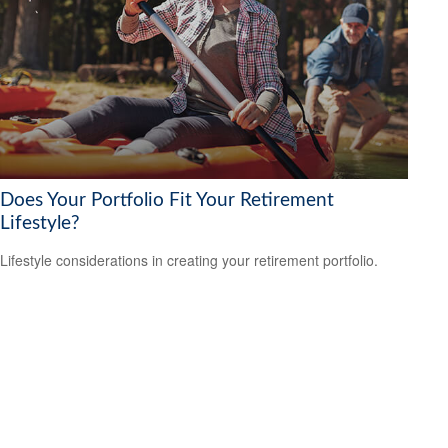
Does Your Portfolio Fit Your Retirement
Lifestyle?
Lifestyle considerations in creating your retirement portfolio.