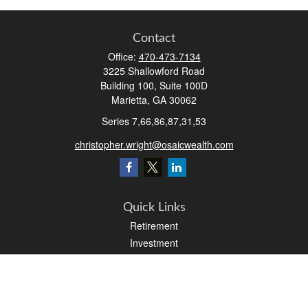
Contact
Office:
470-473-7134
3225 Shallowford Road
Building 100, Suite 100D
Marietta,
GA
30062
Series 7,66,86,87,31,53
christopher.wright@osaicwealth.com
Quick Links
Retirement
Investment
Estate
Insurance
Tax