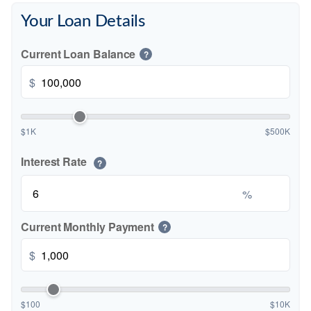
Your Loan Details
Current Loan Balance
?
$
$1K
$500K
Interest Rate
?
%
Current Monthly Payment
?
$
$100
$10K