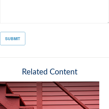
Related Content