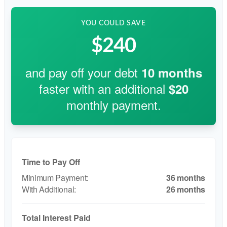
YOU COULD SAVE
$240
and pay off your debt
10
months
faster with an additional
$20
monthly payment.
Time to Pay Off
36 months
26 months
Total Interest Paid