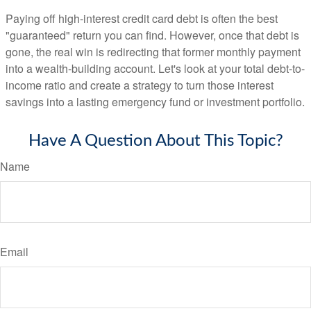
Paying off high-interest credit card debt is often the best
"guaranteed" return you can find. However, once that debt is
gone, the real win is redirecting that former monthly payment
into a wealth-building account. Let's look at your total debt-to-
income ratio and create a strategy to turn those interest
savings into a lasting emergency fund or investment portfolio.
Have A Question About This Topic?
Name
Email