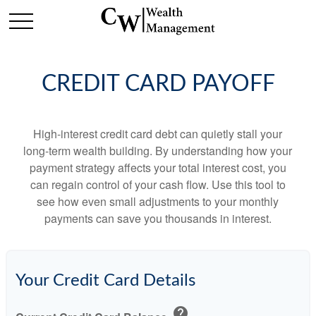
CREDIT CARD PAYOFF
High-interest credit card debt can quietly stall your
long-term wealth building. By understanding how your
payment strategy affects your total interest cost, you
can regain control of your cash flow. Use this tool to
see how even small adjustments to your monthly
payments can save you thousands in interest.
Your Credit Card Details
help