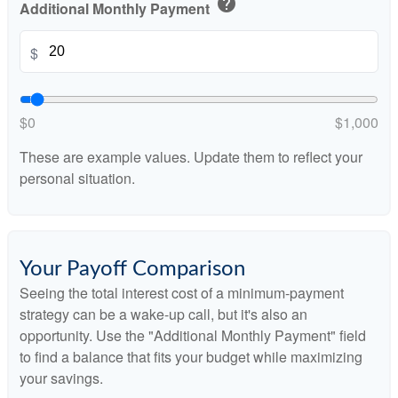
help
Additional Monthly Payment
$
$0
$1,000
These are example values. Update them to reflect your
personal situation.
Your Payoff Comparison
Seeing the total interest cost of a minimum-payment
strategy can be a wake-up call, but it's also an
opportunity. Use the "Additional Monthly Payment" field
to find a balance that fits your budget while maximizing
your savings.