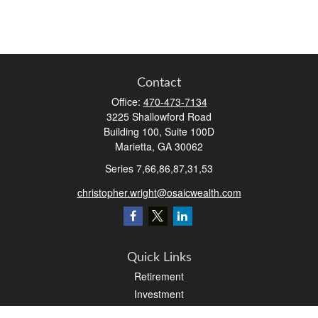
Contact
Office:
470-473-7134
3225 Shallowford Road
Building 100, Suite 100D
Marietta,
GA
30062
Series 7,66,86,87,31,53
christopher.wright@osaicwealth.com
Quick Links
Retirement
Investment
Estate