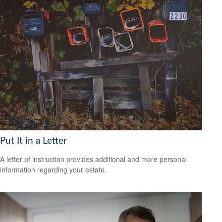
Put It in a Letter
A letter of instruction provides additional and more personal
information regarding your estate.