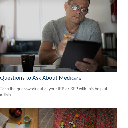
Questions to Ask About Medicare
Take the guesswork out of your IEP or SEP with this helpful
article.