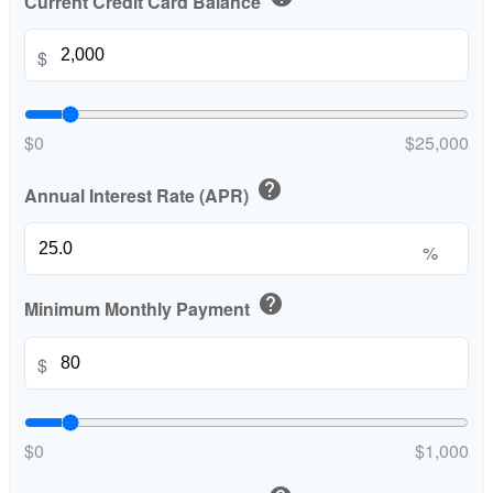
Current Credit Card Balance
$
$0
$25,000
help
Annual Interest Rate (APR)
%
help
Minimum Monthly Payment
$
$0
$1,000