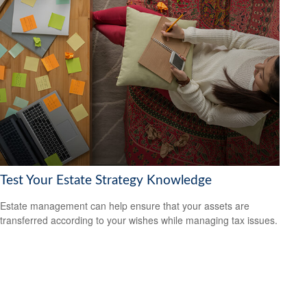
Test Your Estate Strategy Knowledge
Estate management can help ensure that your assets are
transferred according to your wishes while managing tax issues.