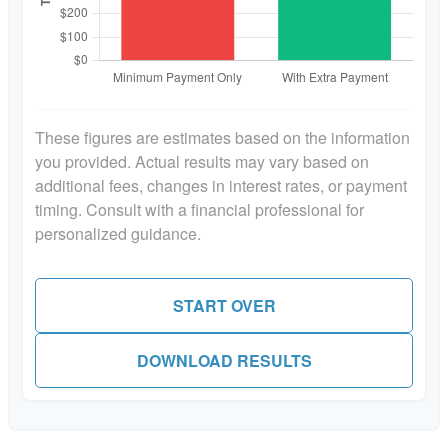
These figures are estimates based on the information
you provided. Actual results may vary based on
additional fees, changes in interest rates, or payment
timing. Consult with a financial professional for
personalized guidance.
START OVER
DOWNLOAD RESULTS