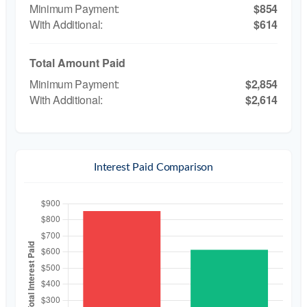
$854
$614
Total Amount Paid
$2,854
$2,614
Interest Paid Comparison