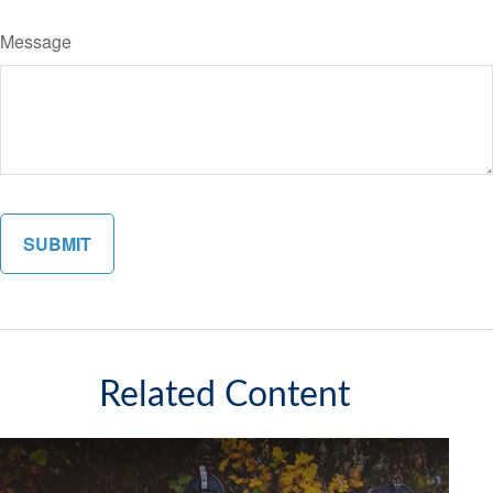
Message
Related Content