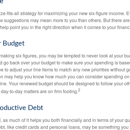
ke
ze-fits-all strategy for maximizing your new six-figure income. 
me suggestions may mean more to you than others. But there are 
elp point you in the right direction when it comes to your financi
r Budget
making six figures, you may be tempted to never look at your bu
nd go back over your budget to make sure your spending is base
e to adjust your line items to match any new priorities without 
ion may help you know how much you can consider spending on t
line. Your renewed budget should be designed to follow your ot
2
day-to-day matters are on firm footing.
roductive Debt
, as much of it helps you both financially and in terms of your qual
debt, like credit cards and personal loans, may be something yo