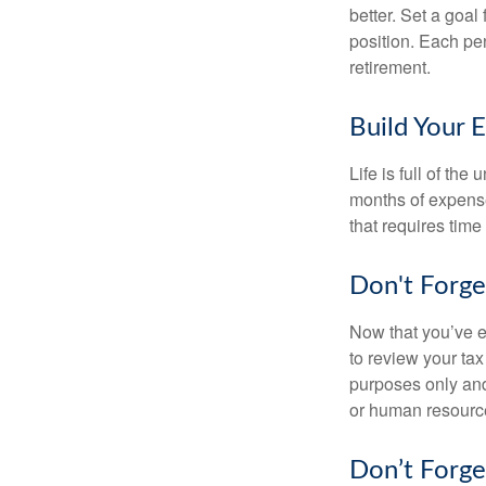
better. Set a goal
position. Each pe
retirement.
Build Your 
Life is full of th
months of expense
that requires time 
Don't Forge
Now that you’ve e
to review your tax 
purposes only and 
or human resource
Don’t Forge