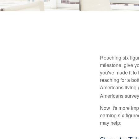
Reaching six figur
milestone, give yo
you've made it to 
reaching for a bot
Americans living 
Americans surveye
Now it's more imp
earning six-figures
may help: