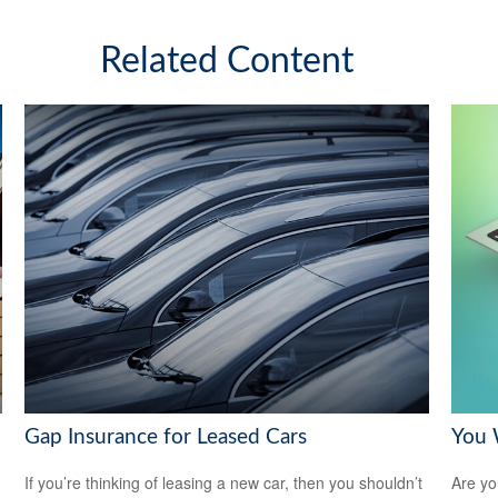
Related Content
Gap Insurance for Leased Cars
You 
If you’re thinking of leasing a new car, then you shouldn’t
Are you