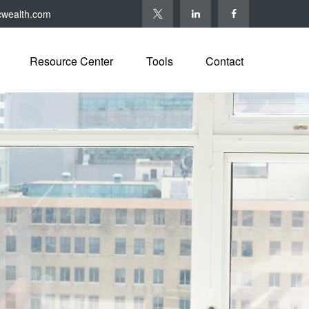
cwealth.com
Resource Center
Tools
Contact