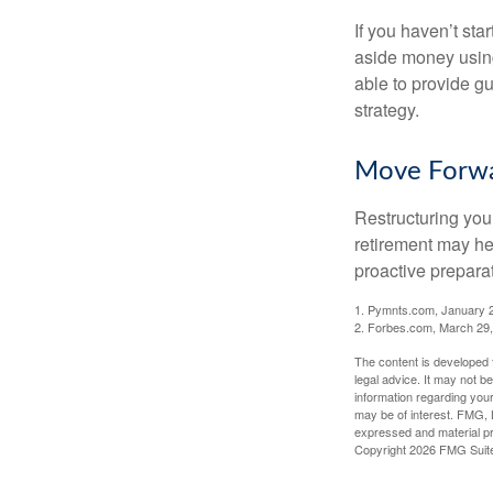
If you haven’t sta
aside money using
able to provide gu
strategy.
Move Forwa
Restructuring you
retirement may he
proactive prepara
1. Pymnts.com, January 
2. Forbes.com, March 29
The content is developed f
legal advice. It may not b
information regarding your
may be of interest. FMG, L
expressed and material pro
Copyright
2026 FMG Suit