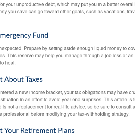
 for your unproductive debt, which may put you in a better overall
nny you save can go toward other goals, such as vacations, trav
Emergency Fund
e unexpected. Prepare by setting aside enough liquid money to cov
s. This reserve may help you manage through a job loss or an in
to heal.
t About Taxes
ntered a new income bracket, your tax obligations may have c
situation in an effort to avoid year-end surprises. This article is 
is not a replacement for real-life advice, so be sure to consult a
 professional before modifying your tax-withholding strategy.
t Your Retirement Plans