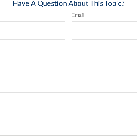
Have A Question About This Topic?
Email