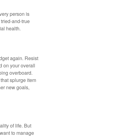
Every person is
tried-and-true
al health.
dget again. Resist
d on your overall
going overboard.
hat splurge item
her new goals,
ity of life. But
u want to manage