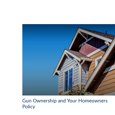
Gun Ownership and Your Homeowners
Policy