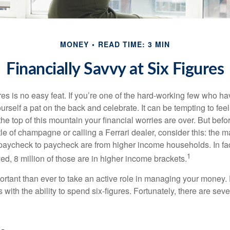
MONEY
READ TIME: 3 MIN
Financially Savvy at Six Figures
es is no easy feat. If you’re one of the hard-working few who hav
urself a pat on the back and celebrate. It can be tempting to feel
the top of this mountain your financial worries are over. But bef
tle of champagne or calling a Ferrari dealer, consider this: the ma
paycheck to paycheck are from higher income households. In fact,
1
d, 8 million of those are in higher income brackets.
ortant than ever to take an active role in managing your money.
 with the ability to spend six-figures. Fortunately, there are seve