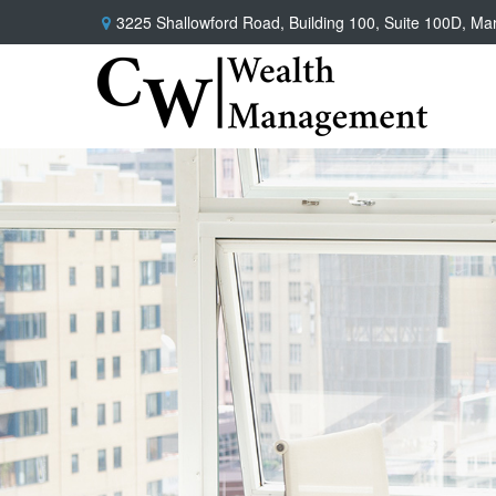
3225 Shallowford Road,
Building 100, Suite 100D,
Mar