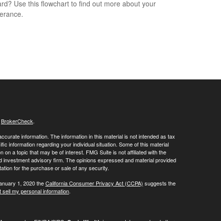
rd? Use this flowchart to find out more about your
lerance.
s
BrokerCheck
.
curate information. The information in this material is not intended as tax
ific information regarding your individual situation. Some of this material
 a topic that may be of interest. FMG Suite is not affiliated with the
ed investment advisory firm. The opinions expressed and material provided
tation for the purchase or sale of any security.
January 1, 2020 the
California Consumer Privacy Act (CCPA)
suggests the
 sell my personal information
.