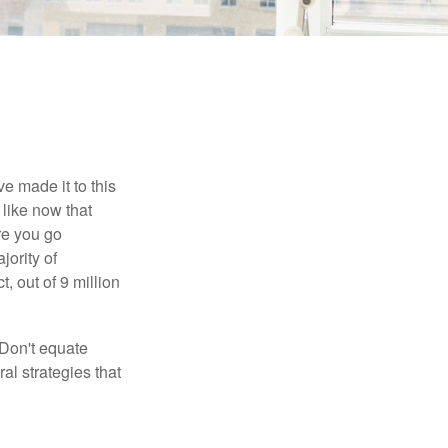
e made it to this
 like now that
ore you go
jority of
 out of 9 million
 Don't equate
ral strategies that