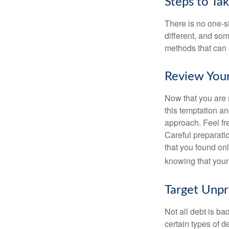
Steps to Ta
There is no one-si
different, and so
methods that can h
Review You
Now that you are 
this temptation a
approach. Feel fre
Careful preparat
that you found on
knowing that your 
Target Unp
Not all debt is bad
certain types of 