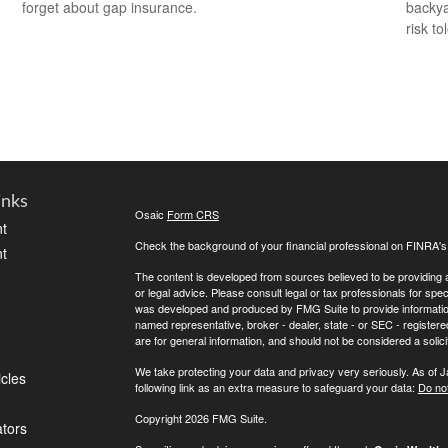
forget about gap insurance.
backya
risk to
inks
Osaic
Form CRS
t
Check the background of your financial professional on FINRA'
t
The content is developed from sources believed to be providing ac
or legal advice. Please consult legal or tax professionals for spec
was developed and produced by FMG Suite to provide information on
named representative, broker - dealer, state - or SEC - register
are for general information, and should not be considered a solici
We take protecting your data and privacy very seriously. As of 
icles
following link as an extra measure to safeguard your data:
Do not
Copyright 2026 FMG Suite.
ators