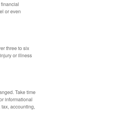
 financial
el or even
er three to six
jury or illness
hanged. Take time
for informational
 tax, accounting,