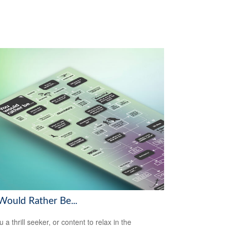
Would Rather Be...
 a thrill seeker, or content to relax in the