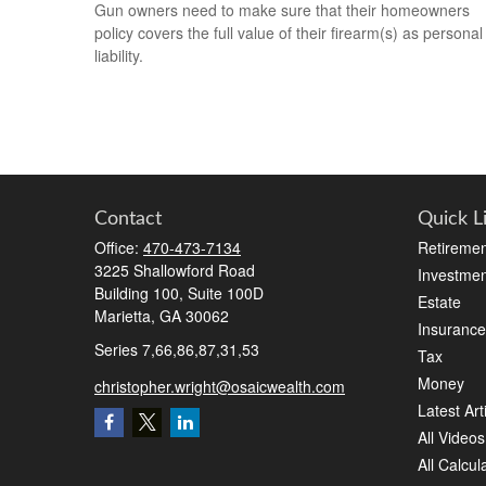
Gun owners need to make sure that their homeowners
policy covers the full value of their firearm(s) as personal
liability.
Contact
Quick L
Office:
470-473-7134
Retiremen
3225 Shallowford Road
Investmen
Building 100, Suite 100D
Estate
Marietta,
GA
30062
Insurance
Series 7,66,86,87,31,53
Tax
Money
christopher.wright@osaicwealth.com
Latest Art
All Videos
All Calcul