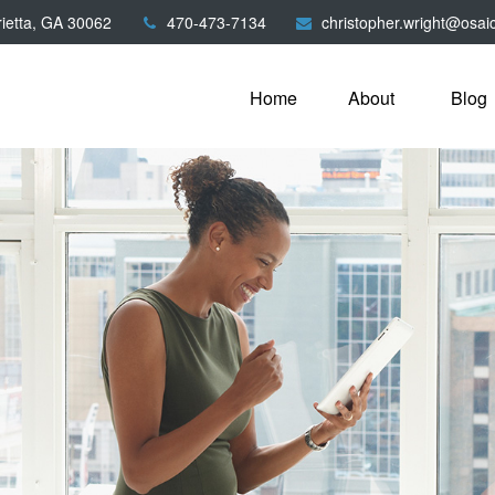
ietta,
GA
30062
470-473-7134
christopher.wright@osai
Home
About
Blog