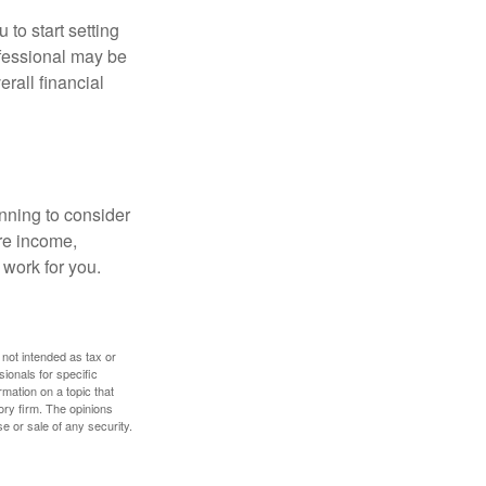
 to start setting
ofessional may be
rall financial
nning to consider
ure income,
 work for you.
 not intended as tax or
sionals for specific
mation on a topic that
ory firm. The opinions
e or sale of any security.