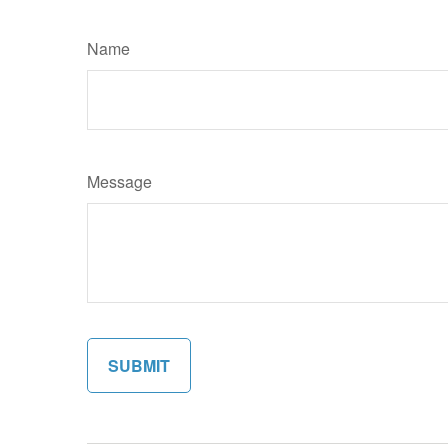
Name
Message