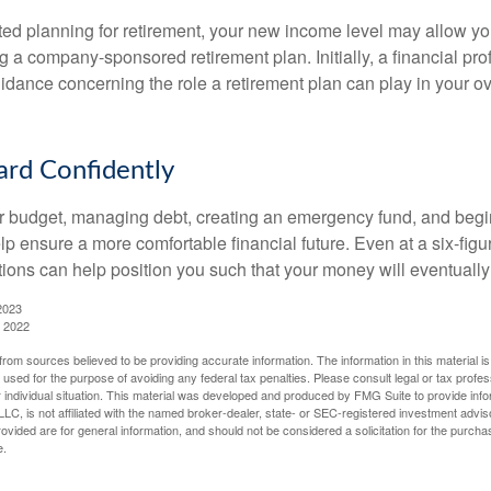
rted planning for retirement, your new income level may allow you
 a company-sponsored retirement plan. Initially, a financial pr
idance concerning the role a retirement plan can play in your ove
rd Confidently
r budget, managing debt, creating an emergency fund, and begi
lp ensure a more comfortable financial future. Even at a six-fig
tions can help position you such that your money will eventually
2023
, 2022
rom sources believed to be providing accurate information. The information in this material is
e used for the purpose of avoiding any federal tax penalties. Please consult legal or tax profes
 individual situation. This material was developed and produced by FMG Suite to provide infor
LC, is not affiliated with the named broker-dealer, state- or SEC-registered investment advis
vided are for general information, and should not be considered a solicitation for the purchas
e.