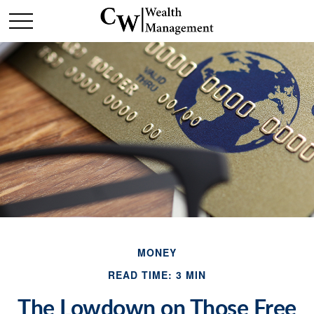
MONEY
READ TIME: 3 MIN
The Lowdown on Those Free