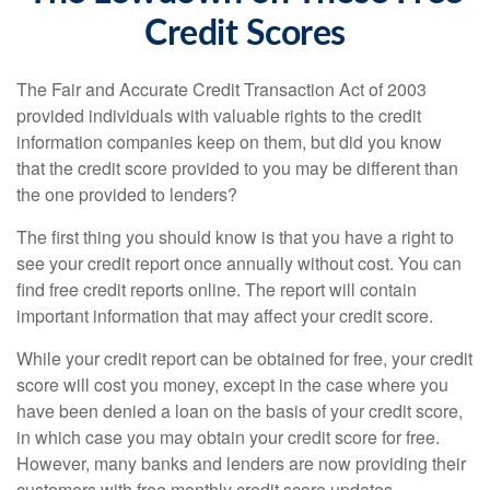
Credit Scores
The Fair and Accurate Credit Transaction Act of 2003
provided individuals with valuable rights to the credit
information companies keep on them, but did you know
that the credit score provided to you may be different than
the one provided to lenders?
The first thing you should know is that you have a right to
see your credit report once annually without cost. You can
find free credit reports online. The report will contain
important information that may affect your credit score.
While your credit report can be obtained for free, your credit
score will cost you money, except in the case where you
have been denied a loan on the basis of your credit score,
in which case you may obtain your credit score for free.
However, many banks and lenders are now providing their
customers with free monthly credit score updates.