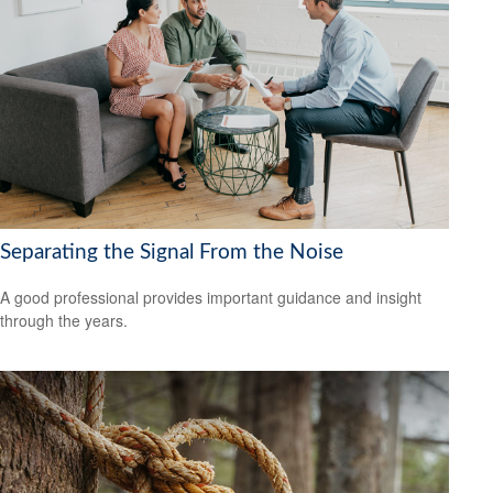
Separating the Signal From the Noise
A good professional provides important guidance and insight
through the years.