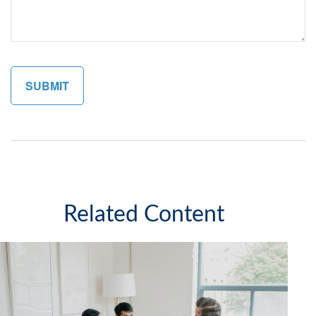
Related Content