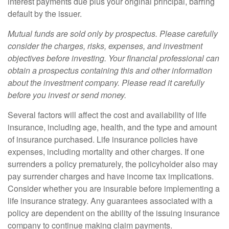
interest payments due plus your original principal, barring
default by the issuer.
Mutual funds are sold only by prospectus. Please carefully
consider the charges, risks, expenses, and investment
objectives before investing. Your financial professional can
obtain a prospectus containing this and other information
about the investment company. Please read it carefully
before you invest or send money.
Several factors will affect the cost and availability of life
insurance, including age, health, and the type and amount
of insurance purchased. Life insurance policies have
expenses, including mortality and other charges. If one
surrenders a policy prematurely, the policyholder also may
pay surrender charges and have income tax implications.
Consider whether you are insurable before implementing a
life insurance strategy. Any guarantees associated with a
policy are dependent on the ability of the issuing insurance
company to continue making claim payments.