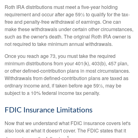
Roth IRA distributions must meet a five-year holding
requirement and occur after age 59½ to qualify for the tax-
free and penalty-free withdrawal of earnings. One can
make these withdrawals under certain other circumstances,
such as the owner's death. The original Roth IRA owner is
not required to take minimum annual withdrawals.
Once you reach age 73, you must take the required
minimum distributions from your 401(k), 403(b), 457 plan,
or other defined-contribution plans in most circumstances.
Withdrawals from defined-contribution plans are taxed as
ordinary income and, if taken before age 59½, may be
subject to a 10% federal income tax penalty.
FDIC Insurance Limitations
Now that we understand what FDIC insurance covers let's
also look at what it doesn't cover. The FDIC states that it
1