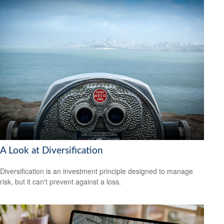
A Look at Diversification
Diversification is an investment principle designed to manage
risk, but it can't prevent against a loss.