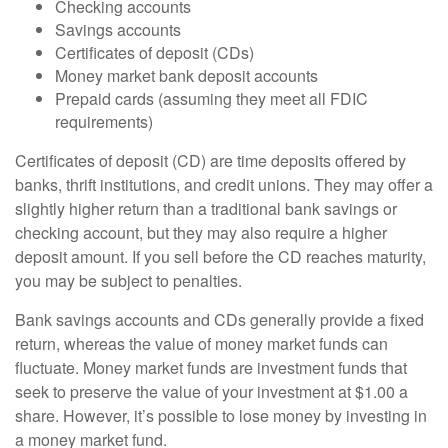
Checking accounts
Savings accounts
Certificates of deposit (CDs)
Money market bank deposit accounts
Prepaid cards (assuming they meet all FDIC
requirements)
Certificates of deposit (CD) are time deposits offered by
banks, thrift institutions, and credit unions. They may offer a
slightly higher return than a traditional bank savings or
checking account, but they may also require a higher
deposit amount. If you sell before the CD reaches maturity,
you may be subject to penalties.
Bank savings accounts and CDs generally provide a fixed
return, whereas the value of money market funds can
fluctuate. Money market funds are investment funds that
seek to preserve the value of your investment at $1.00 a
share. However, it’s possible to lose money by investing in
a money market fund.