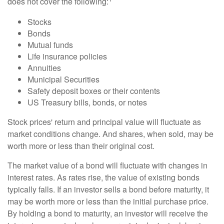
does not cover the following:
Stocks
Bonds
Mutual funds
Life insurance policies
Annuities
Municipal Securities
Safety deposit boxes or their contents
US Treasury bills, bonds, or notes
Stock prices' return and principal value will fluctuate as
market conditions change. And shares, when sold, may be
worth more or less than their original cost.
The market value of a bond will fluctuate with changes in
interest rates. As rates rise, the value of existing bonds
typically falls. If an investor sells a bond before maturity, it
may be worth more or less than the initial purchase price.
By holding a bond to maturity, an investor will receive the