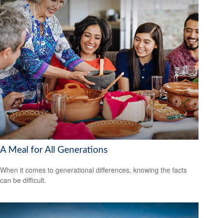
A Meal for All Generations
When it comes to generational differences, knowing the facts
can be difficult.