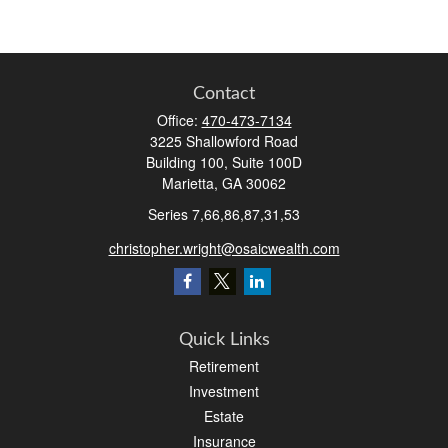
Contact
Office:
470-473-7134
3225 Shallowford Road
Building 100, Suite 100D
Marietta,
GA
30062
Series 7,66,86,87,31,53
christopher.wright@osaicwealth.com
Quick Links
Retirement
Investment
Estate
Insurance