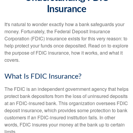
Insurance
It's natural to wonder exactly how a bank safeguards your
money. Fortunately, the Federal Deposit Insurance
Corporation (FDIC) insurance exists for this very reason: to
help protect your funds once deposited. Read on to explore
the purpose of FDIC insurance, how it works, and what it
covers.
What Is FDIC Insurance?
The FDIC is an independent government agency that helps
protect bank depositors from the loss of uninsured deposits
at an FDIC-insured bank. This organization oversees FDIC
deposit insurance, which provides some protection to bank
customers if an FDIC-insured institution fails. In other
words, FDIC insures your money at the bank up to certain
limits.