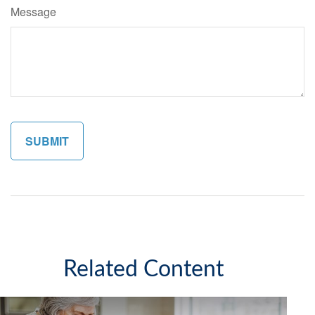
Message
Related Content