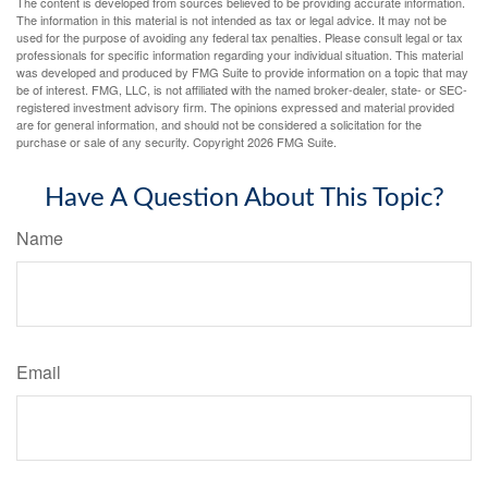
The content is developed from sources believed to be providing accurate information.
The information in this material is not intended as tax or legal advice. It may not be
used for the purpose of avoiding any federal tax penalties. Please consult legal or tax
professionals for specific information regarding your individual situation. This material
was developed and produced by FMG Suite to provide information on a topic that may
be of interest. FMG, LLC, is not affiliated with the named broker-dealer, state- or SEC-
registered investment advisory firm. The opinions expressed and material provided
are for general information, and should not be considered a solicitation for the
purchase or sale of any security. Copyright
2026 FMG Suite.
Have A Question About This Topic?
Name
Email