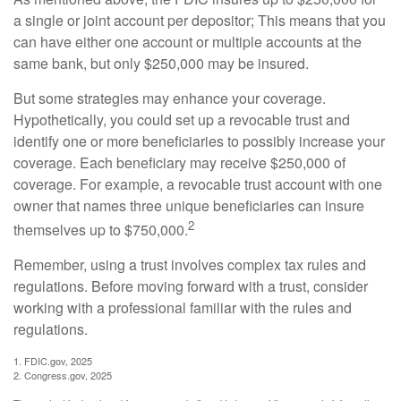
a single or joint account per depositor; This means that you
can have either one account or multiple accounts at the
same bank, but only $250,000 may be insured.
But some strategies may enhance your coverage.
Hypothetically, you could set up a revocable trust and
identify one or more beneficiaries to possibly increase your
coverage. Each beneficiary may receive $250,000 of
coverage. For example, a revocable trust account with one
owner that names three unique beneficiaries can insure
2
themselves up to $750,000.
Remember, using a trust involves complex tax rules and
regulations. Before moving forward with a trust, consider
working with a professional familiar with the rules and
regulations.
1. FDIC.gov, 2025
2. Congress.gov, 2025