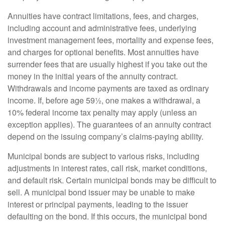
Annuities have contract limitations, fees, and charges,
including account and administrative fees, underlying
investment management fees, mortality and expense fees,
and charges for optional benefits. Most annuities have
surrender fees that are usually highest if you take out the
money in the initial years of the annuity contract.
Withdrawals and income payments are taxed as ordinary
income. If, before age 59½, one makes a withdrawal, a
10% federal income tax penalty may apply (unless an
exception applies). The guarantees of an annuity contract
depend on the issuing company’s claims-paying ability.
Municipal bonds are subject to various risks, including
adjustments in interest rates, call risk, market conditions,
and default risk. Certain municipal bonds may be difficult to
sell. A municipal bond issuer may be unable to make
interest or principal payments, leading to the issuer
defaulting on the bond. If this occurs, the municipal bond