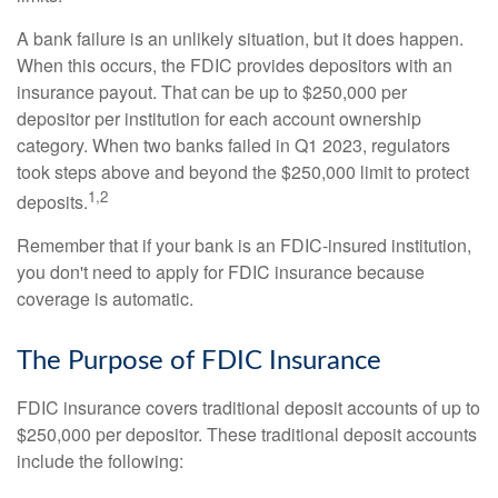
A bank failure is an unlikely situation, but it does happen.
When this occurs, the FDIC provides depositors with an
insurance payout. That can be up to $250,000 per
depositor per institution for each account ownership
category. When two banks failed in Q1 2023, regulators
took steps above and beyond the $250,000 limit to protect
1,2
deposits.
Remember that if your bank is an FDIC-insured institution,
you don't need to apply for FDIC insurance because
coverage is automatic.
The Purpose of FDIC Insurance
FDIC insurance covers traditional deposit accounts of up to
$250,000 per depositor. These traditional deposit accounts
include the following: