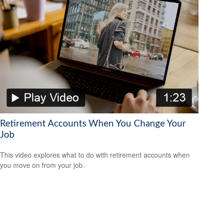
Retirement Accounts When You Change Your
Job
This video explores what to do with retirement accounts when
you move on from your job.