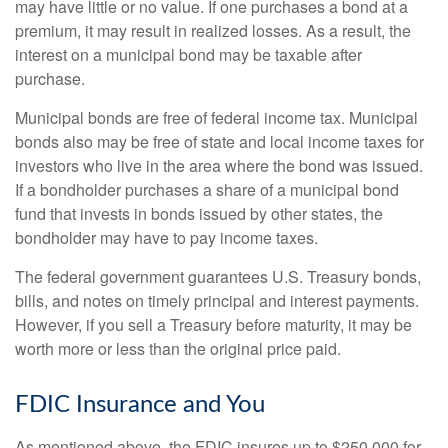
may have little or no value. If one purchases a bond at a
premium, it may result in realized losses. As a result, the
interest on a municipal bond may be taxable after
purchase.
Municipal bonds are free of federal income tax. Municipal
bonds also may be free of state and local income taxes for
investors who live in the area where the bond was issued.
If a bondholder purchases a share of a municipal bond
fund that invests in bonds issued by other states, the
bondholder may have to pay income taxes.
The federal government guarantees U.S. Treasury bonds,
bills, and notes on timely principal and interest payments.
However, if you sell a Treasury before maturity, it may be
worth more or less than the original price paid.
FDIC Insurance and You
As mentioned above, the FDIC insures up to $250,000 for