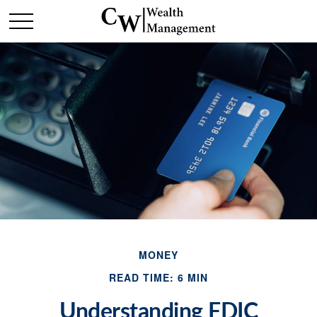
MONEY
READ TIME: 6 MIN
Understanding FDIC