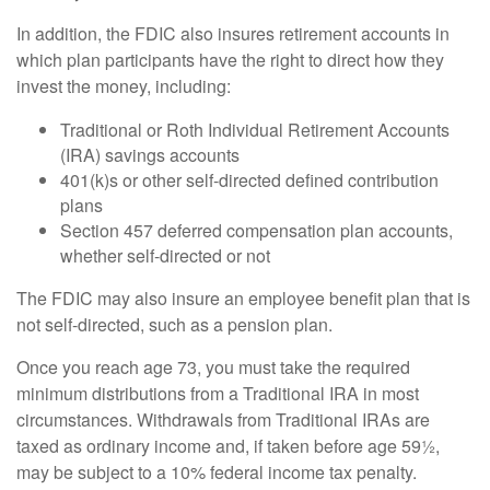
In addition, the FDIC also insures retirement accounts in
which plan participants have the right to direct how they
invest the money, including:
Traditional or Roth Individual Retirement Accounts
(IRA) savings accounts
401(k)s or other self-directed defined contribution
plans
Section 457 deferred compensation plan accounts,
whether self-directed or not
The FDIC may also insure an employee benefit plan that is
not self-directed, such as a pension plan.
Once you reach age 73, you must take the required
minimum distributions from a Traditional IRA in most
circumstances. Withdrawals from Traditional IRAs are
taxed as ordinary income and, if taken before age 59½,
may be subject to a 10% federal income tax penalty.