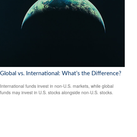
Global vs. International: What’s the Difference?
International funds invest in non-U.S. markets, while global
funds may invest in U.S. stocks alongside non-U.S. stocks.