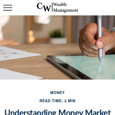
MONEY
READ TIME: 2 MIN
Understanding Money Market