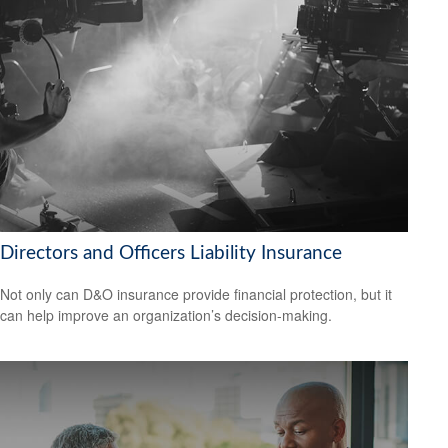
Directors and Officers Liability Insurance
Not only can D&O insurance provide financial protection, but it
can help improve an organization’s decision-making.