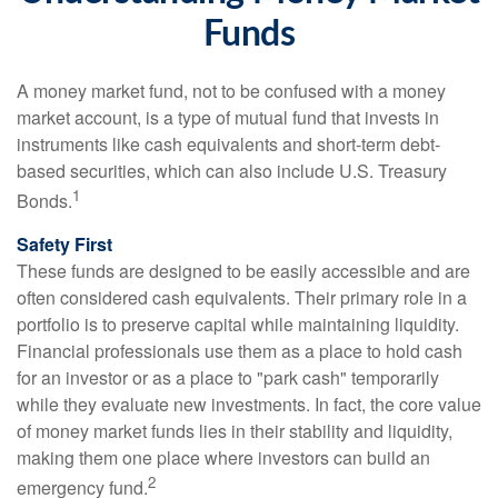
Funds
A money market fund, not to be confused with a money
market account, is a type of mutual fund that invests in
instruments like cash equivalents and short-term debt-
based securities, which can also include U.S. Treasury
1
Bonds.
Safety First
These funds are designed to be easily accessible and are
often considered cash equivalents. Their primary role in a
portfolio is to preserve capital while maintaining liquidity.
Financial professionals use them as a place to hold cash
for an investor or as a place to "park cash" temporarily
while they evaluate new investments. In fact, the core value
of money market funds lies in their stability and liquidity,
making them one place where investors can build an
2
emergency fund.