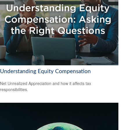
Understanding Equity Compensation
Net Unrealized Appreciation and how it affects tax
responsibilities.