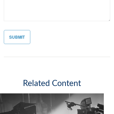
Related Content