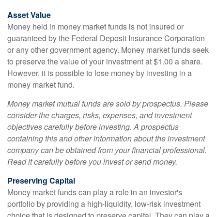
Asset Value
Money held in money market funds is not insured or
guaranteed by the Federal Deposit Insurance Corporation
or any other government agency. Money market funds seek
to preserve the value of your investment at $1.00 a share.
However, it is possible to lose money by investing in a
money market fund.
Money market mutual funds are sold by prospectus. Please
consider the charges, risks, expenses, and investment
objectives carefully before investing. A prospectus
containing this and other information about the investment
company can be obtained from your financial professional.
Read it carefully before you invest or send money.
Preserving Capital
Money market funds can play a role in an investor's
portfolio by providing a high-liquidity, low-risk investment
choice that is designed to preserve capital. They can play a