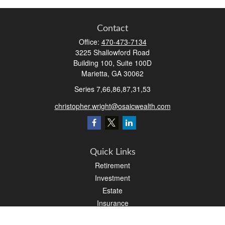
Contact
Office:
470-473-7134
3225 Shallowford Road
Building 100, Suite 100D
Marietta,
GA
30062
Series 7,66,86,87,31,53
christopher.wright@osaicwealth.com
Quick Links
Retirement
Investment
Estate
Insurance
Tax