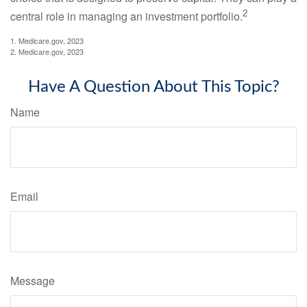
2
central role in managing an investment portfolio.
1. Medicare.gov, 2023
2. Medicare.gov, 2023
Have A Question About This Topic?
Name
Email
Message