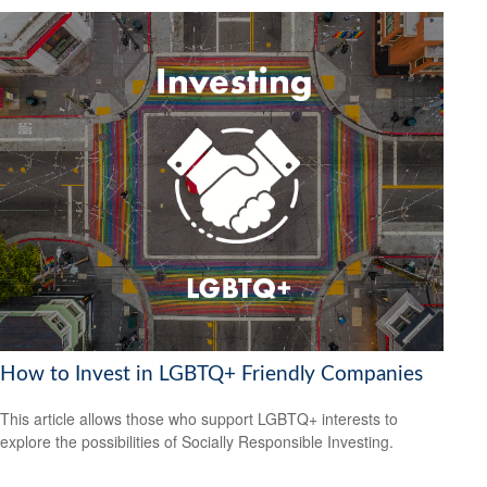
How to Invest in LGBTQ+ Friendly Companies
This article allows those who support LGBTQ+ interests to
explore the possibilities of Socially Responsible Investing.