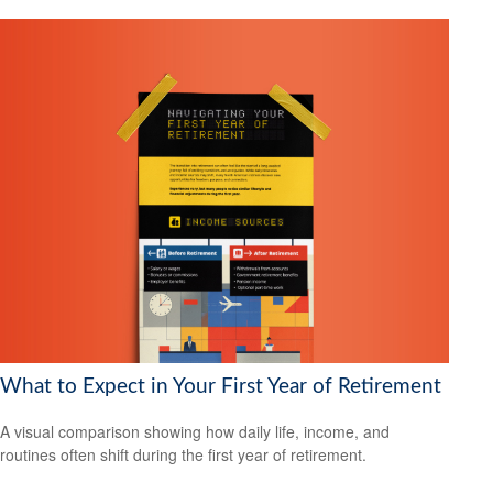
What to Expect in Your First Year of Retirement
A visual comparison showing how daily life, income, and
routines often shift during the first year of retirement.