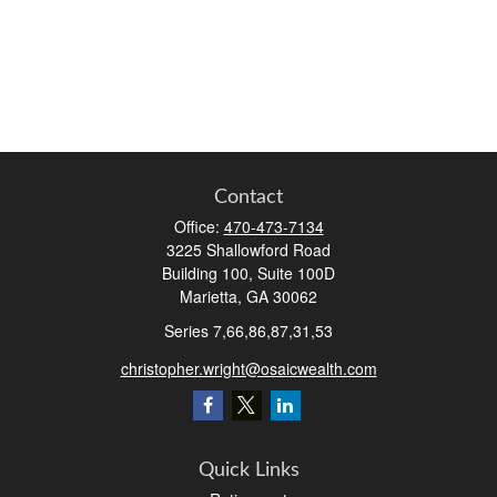
Contact
Office:
470-473-7134
3225 Shallowford Road
Building 100, Suite 100D
Marietta,
GA
30062
Series 7,66,86,87,31,53
christopher.wright@osaicwealth.com
Quick Links