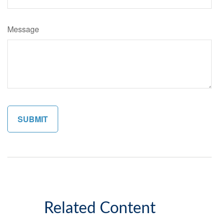
Message
Related Content