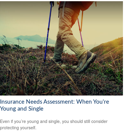
Insurance Needs Assessment: When You're
Young and Single
Even if you’re young and single, you should still consider
protecting yourself.