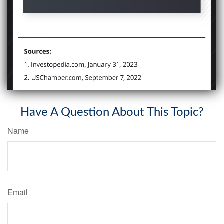
Have A Question About This Topic?
Name
Email