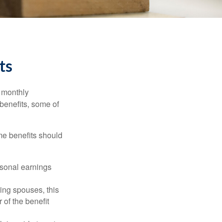
ts
r monthly
benefits, some of
me benefits should
rsonal earnings
ing spouses, this
 of the benefit