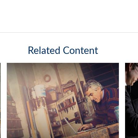
Related Content