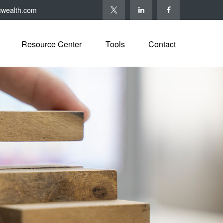
cwealth.com
Resource Center
Tools
Contact