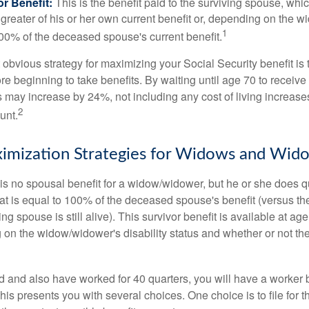
r Benefit:
This is the benefit paid to the surviving spouse, which
 greater of his or her own current benefit or, depending on the 
1
00% of the deceased spouse's current benefit.
 obvious strategy for maximizing your Social Security benefit is 
e beginning to take benefits. By waiting until age 70 to receive 
may increase by 24%, not including any cost of living increase
2
unt.
imization Strategies for Widows and Wid
s no spousal benefit for a widow/widower, but he or she does qu
that is equal to 100% of the deceased spouse's benefit (versus 
ing spouse is still alive). This survivor benefit is available at ag
 on the widow/widower's disability status and whether or not the
d and also have worked for 40 quarters, you will have a worker 
This presents you with several choices. One choice is to file for th