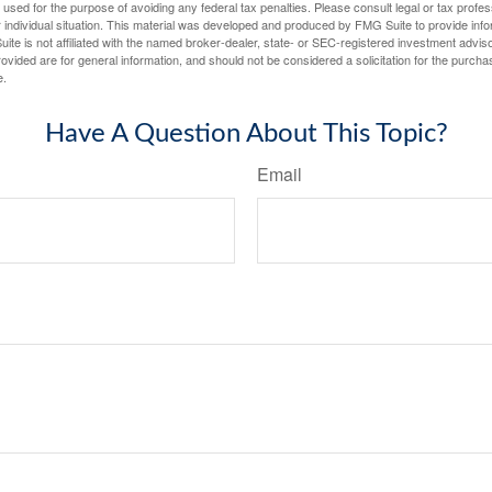
e used for the purpose of avoiding any federal tax penalties. Please consult legal or tax profes
 individual situation. This material was developed and produced by FMG Suite to provide infor
ite is not affiliated with the named broker-dealer, state- or SEC-registered investment advis
vided are for general information, and should not be considered a solicitation for the purchas
e.
Have A Question About This Topic?
Email