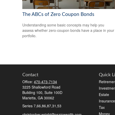
The ABCs of Zero Coupon Bonds
Understanding some basic concepts may help you
assess whether zero-coupon bonds have a place in your
portfolio.
Contact
Quick L
Office:
470-473-7134
Retiremen
3225 Shallowford Road
Investmen
Building 100, Suite 100D
Estate
Marietta,
GA
30062
Insurance
Series 7,66,86,87,31,53
Tax
Money
christopher.wright@osaicwealth.com