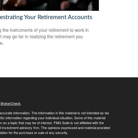
estrating Your Retirement Accounts
g the instruments of your retirement to work in
t may go far in realizing the retirement you
e.
s
BrokerCheck
.
curate information. The information in this material is not intended as tax
ific information regarding your individual situation. Some of this material
 a topic that may be of interest. FMG Suite is not affiliated with the
ed investment advisory firm. The opinions expressed and material provided
tation for the purchase or sale of any security.