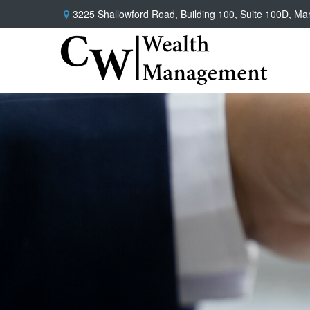
3225 Shallowford Road,
Building 100, Suite 100D,
Mar