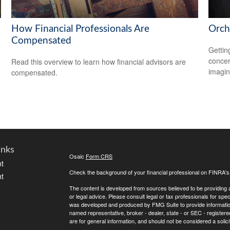
How Financial Professionals Are
Orch
Compensated
Gettin
concer
Read this overview to learn how financial advisors are
imagin
compensated.
inks
Osaic
Form CRS
t
Check the background of your financial professional on FINRA'
t
The content is developed from sources believed to be providing ac
or legal advice. Please consult legal or tax professionals for spec
was developed and produced by FMG Suite to provide information on
named representative, broker - dealer, state - or SEC - register
are for general information, and should not be considered a solici