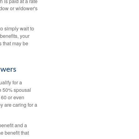
 is paid at a rate
widow or widower's
to simply wait to
benefits, your
s that may be
owers
alify for a
the 50% spousal
e 60 or even
y are caring for a
benefit and a
e benefit that