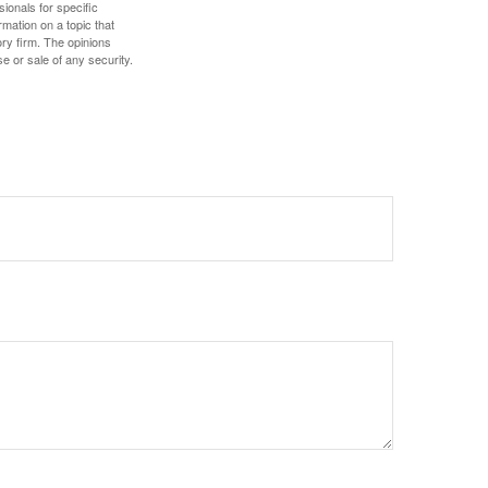
sionals for specific
mation on a topic that
ory firm. The opinions
e or sale of any security.