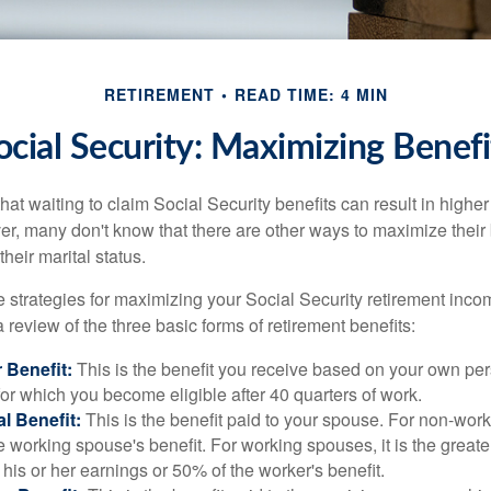
RETIREMENT
READ TIME: 4 MIN
ocial Security: Maximizing Benefi
at waiting to claim Social Security benefits can result in highe
, many don't know that there are other ways to maximize their 
eir marital status.
 strategies for maximizing your Social Security retirement inco
 review of the three basic forms of retirement benefits:
 Benefit:
This is the benefit you receive based on your own pe
for which you become eligible after 40 quarters of work.
l Benefit:
This is the benefit paid to your spouse. For non-work
e working spouse's benefit. For working spouses, it is the greater
his or her earnings or 50% of the worker's benefit.