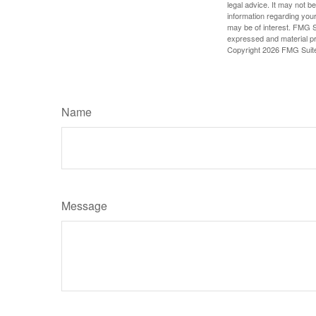
legal advice. It may not b
information regarding your
may be of interest. FMG Su
expressed and material pro
Copyright
2026 FMG Suit
Name
Message