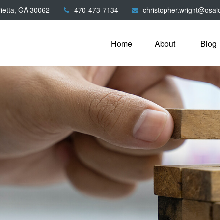
ietta,
GA
30062
470-473-7134
christopher.wright@osai
Home
About
Blog