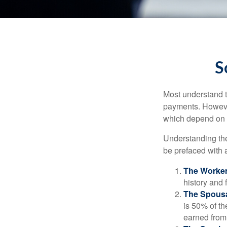
S
Most understand th
payments. However
which depend on th
Understanding the
be prefaced with a
The Worker
history and 
The Spousa
is 50% of th
earned from 