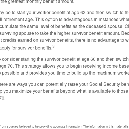
 the greatest monthly benefit amount.
 be to start your worker benefit at age 62 and then switch to th
ll retirement age. This option is advantageous in instances wh
cumulate the same level of benefits as the deceased spouse. C
 surviving spouse to take the higher survivor benefit amount. Be
 credits earned on survivor benefits, there is no advantage to wa
3
apply for survivor benefits.
to consider starting the survivor benefit at age 60 and then switc
 age 70. This strategy allows you to begin receiving income base
as possible and provides you time to build up the maximum worke
here are ways you can potentially raise your Social Security ben
lp you maximize your benefits beyond what is available to thos
70.
rom sources believed to be providing accurate information. The information in this material is