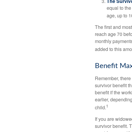
The Survivo
equal to the
age, up to 1
The first and most
reach age 70 befor
monthly payments 
added to this amo
Benefit Max
Remember, there i
survivor benefit 
benefit if the work
earlier, depending
1
child.
If you are widowe
survivor benefit. 