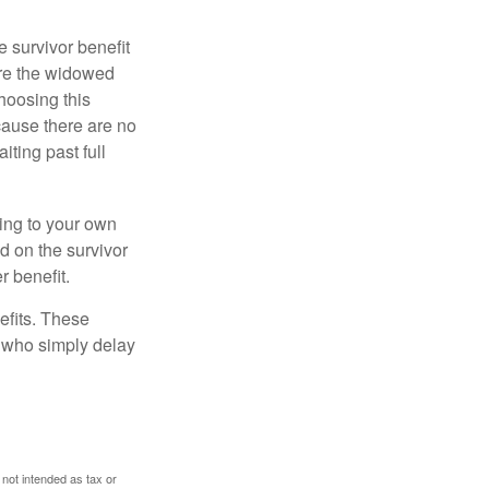
e survivor benefit
ere the widowed
hoosing this
cause there are no
iting past full
hing to your own
d on the survivor
r benefit.
efits. These
e who simply delay
 not intended as tax or