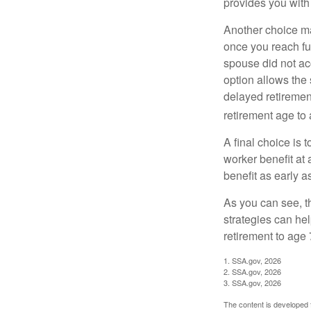
provides you with
Another choice may
once you reach fu
spouse did not ac
option allows the
delayed retirement
retirement age to 
A final choice is 
worker benefit at
benefit as early 
As you can see, t
strategies can he
retirement to age 
1. SSA.gov, 2026
2. SSA.gov, 2026
3. SSA.gov, 2026
The content is developed f