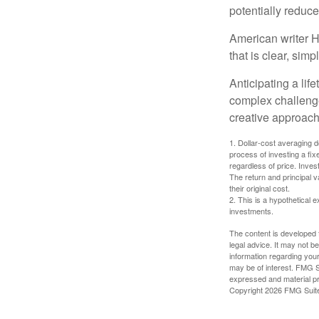
potentially reduc
American writer H
that is clear, sim
Anticipating a lif
complex challenge
creative approach
1. Dollar-cost averaging d
process of investing a fix
regardless of price. Inves
The return and principal 
their original cost.
2. This is a hypothetical e
investments.
The content is developed f
legal advice. It may not b
information regarding your
may be of interest. FMG Su
expressed and material pro
Copyright
2026 FMG Suit