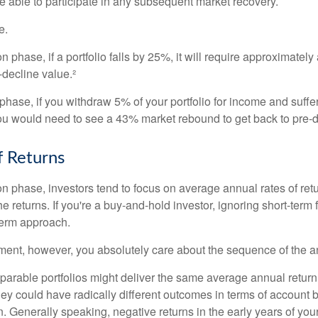
e able to participate in any subsequent market recovery.
e.
n phase, if a portfolio falls by 25%, it will require approximately
e-decline value.²
n phase, if you withdraw 5% of your portfolio for income and suf
ou would need to see a 43% market rebound to get back to pre-d
 Returns
on phase, investors tend to focus on average annual rates of ret
e returns. If you're a buy-and-hold investor, ignoring short-term
term approach.
rement, however, you absolutely care about the sequence of the a
parable portfolios might deliver the same average annual return 
they could have radically different outcomes in terms of account
. Generally speaking, negative returns in the early years of you