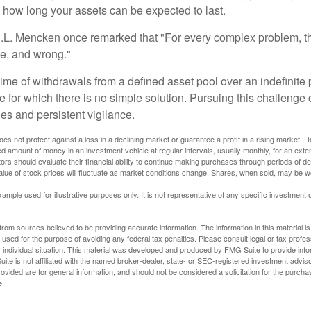
e how long your assets can be expected to last.
.L. Mencken once remarked that "For every complex problem, t
ple, and wrong."
etime of withdrawals from a defined asset pool over an indefinite p
 for which there is no simple solution. Pursuing this challenge 
es and persistent vigilance.
oes not protect against a loss in a declining market or guarantee a profit in a rising market. D
ed amount of money in an investment vehicle at regular intervals, usually monthly, for an exte
tors should evaluate their financial ability to continue making purchases through periods of dec
value of stock prices will fluctuate as market conditions change. Shares, when sold, may be w
xample used for illustrative purposes only. It is not representative of any specific investment 
rom sources believed to be providing accurate information. The information in this material is
e used for the purpose of avoiding any federal tax penalties. Please consult legal or tax profes
 individual situation. This material was developed and produced by FMG Suite to provide infor
ite is not affiliated with the named broker-dealer, state- or SEC-registered investment advis
vided are for general information, and should not be considered a solicitation for the purchas
e.