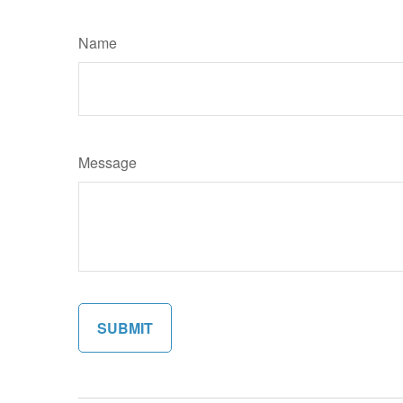
Name
Message