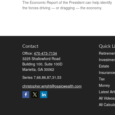
The Economic Report of the President can help identify
the forces driving — or dragging — the economy.
Contact
Quick L
Office:
470-473-7134
Retiremen
3225 Shallowford Road
Investmen
Building 100, Suite 100D
Estate
Marietta,
GA
30062
Insurance
Series 7,66,86,87,31,53
Tax
Money
christopher.wright@osaicwealth.com
Latest Art
All Videos
All Calcul