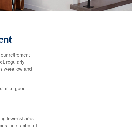
ent
 our retirement
t, regularly
es were low and
 similar good
ing fewer shares
uces the number of