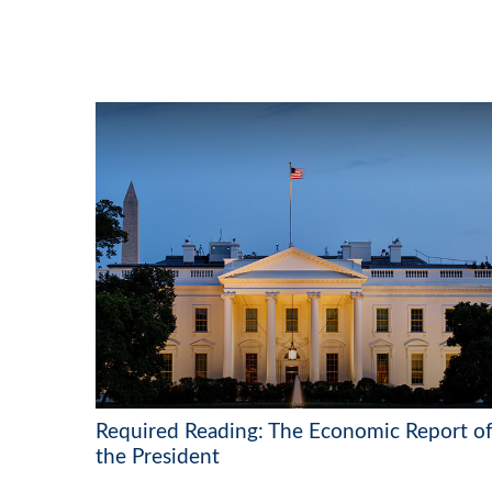
Required Reading: The Economic Report o
the President