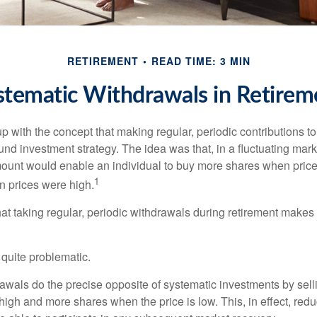
RETIREMENT
READ TIME: 3 MIN
stematic Withdrawals in Retirem
 with the concept that making regular, periodic contributions to
d investment strategy. The idea was that, in a fluctuating marke
mount would enable an individual to buy more shares when pric
1
 prices were high.
at taking regular, periodic withdrawals during retirement makes
e quite problematic.
awals do the precise opposite of systematic investments by sell
high and more shares when the price is low. This, in effect, red