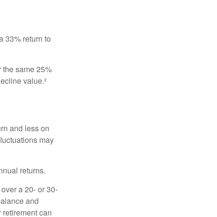
 a 33% return to
fer the same 25%
ecline value.²
urn and less on
 fluctuations may
nnual returns.
over a 20- or 30-
 balance and
r retirement can