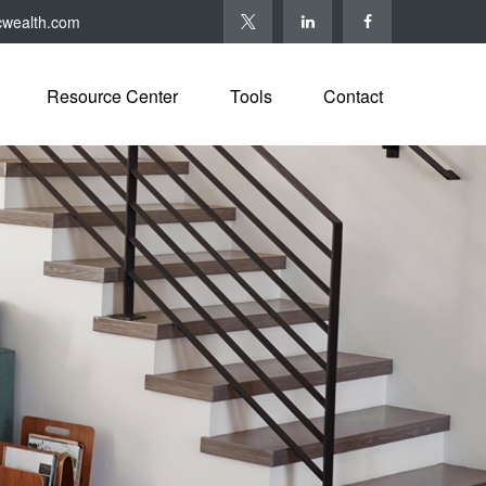
cwealth.com
Resource Center
Tools
Contact