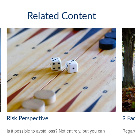
Related Content
f
Risk Perspective
9 Fa
Is it possible to avoid loss? Not entirely, but you can
Regard