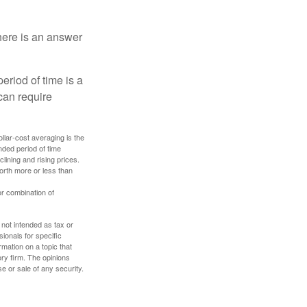
here is an answer
eriod of time is a
can require
ollar-cost averaging is the
nded period of time
lining and rising prices.
orth more or less than
or combination of
 not intended as tax or
sionals for specific
mation on a topic that
ory firm. The opinions
e or sale of any security.