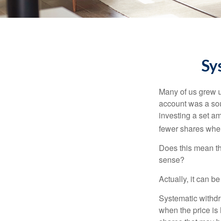
Sy
Many of us grew up
account was a soun
investing a set a
fewer shares when
Does this mean th
sense?
Actually, it can b
Systematic withdr
when the price is 