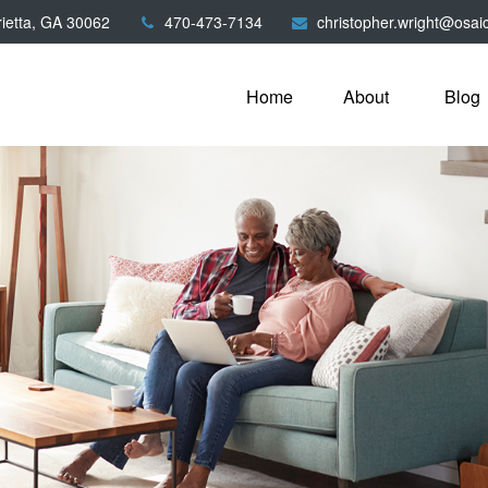
ietta,
GA
30062
470-473-7134
christopher.wright@osai
Home
About
Blog