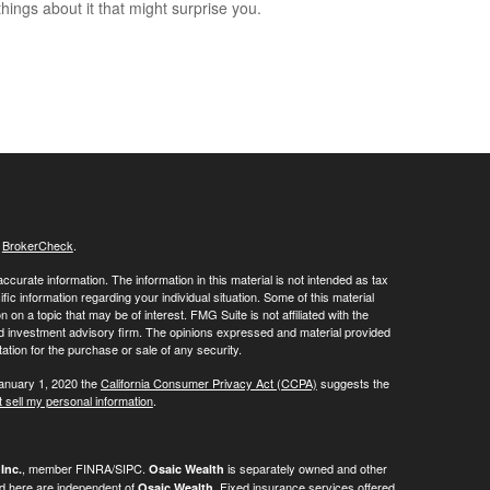
hings about it that might surprise you.
s
BrokerCheck
.
curate information. The information in this material is not intended as tax
ific information regarding your individual situation. Some of this material
 a topic that may be of interest. FMG Suite is not affiliated with the
ed investment advisory firm. The opinions expressed and material provided
tation for the purchase or sale of any security.
January 1, 2020 the
California Consumer Privacy Act (CCPA)
suggests the
 sell my personal information
.
, member FINRA/SIPC.
is separately owned and other
Inc.
Osaic Wealth
ed here are independent of
. Fixed insurance services offered
Osaic Wealth