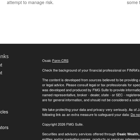
attempt to manage risk.
some t
inks
Osaic
Form CRS
t
Check the background of your financial professional on FINRA'
t
The content is developed from sources believed to be providing ac
or legal advice. Please consult legal or tax professionals for spec
was developed and produced by FMG Suite to provide information on
named representative, broker - dealer, state - or SEC - register
are for general information, and should not be considered a solici
We take protecting your data and privacy very seriously. As of 
icles
following link as an extra measure to safeguard your data:
Do not
Copyright 2026 FMG Suite.
ators
Securities and advisory services offered through
Osaic Wealth, 
entities and/or marketing names, products or services referenc