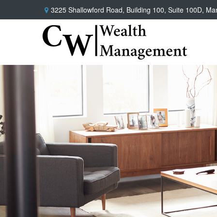
3225 Shallowford Road,
Building 100, Suite 100D,
Mar