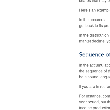
shares that may b
Here's an exampl
In the accumulatio
get back to its pr
In the distributio
market decline, y
Sequence of
In the accumulati
the sequence of th
be a sound long-
If you are in reti
For instance, com
year period, but 
income production