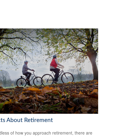
cts About Retirement
less of how you approach retirement, there are