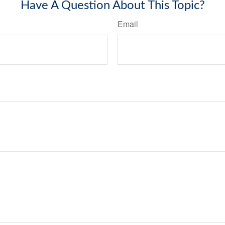
Have A Question About This Topic?
Email