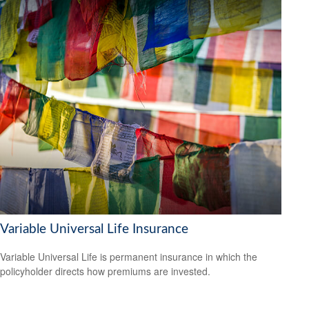
Variable Universal Life Insurance
Variable Universal Life is permanent insurance in which the
policyholder directs how premiums are invested.