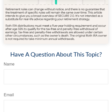
Have A Question About This Topic?
Name
Email