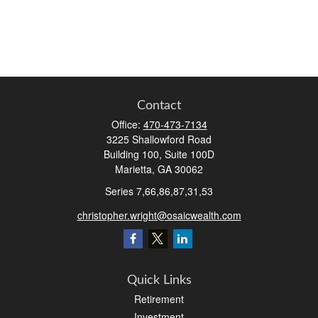
Contact
Office:
470-473-7134
3225 Shallowford Road
Building 100, Suite 100D
Marietta,
GA
30062
Series 7,66,86,87,31,53
christopher.wright@osaicwealth.com
Quick Links
Retirement
Investment