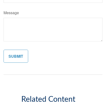
Message
Related Content