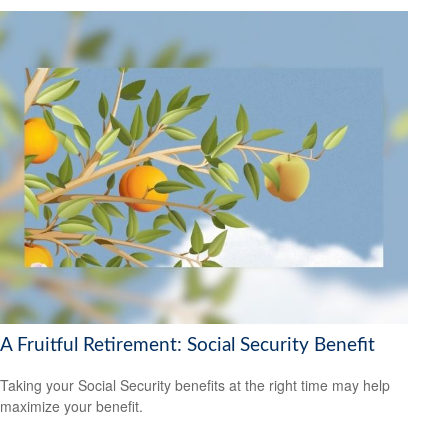
A Fruitful Retirement: Social Security Benefit
Taking your Social Security benefits at the right time may help
maximize your benefit.