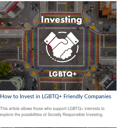
How to Invest in LGBTQ+ Friendly Companies
This article allows those who support LGBTQ+ interests to
explore the possibilities of Socially Responsible Investing.