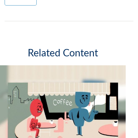
Related Content