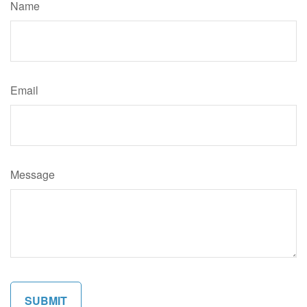
Name
Email
Message