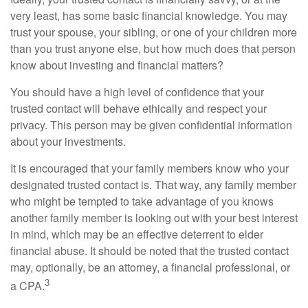
very least, has some basic financial knowledge. You may
trust your spouse, your sibling, or one of your children more
than you trust anyone else, but how much does that person
know about investing and financial matters?
You should have a high level of confidence that your
trusted contact will behave ethically and respect your
privacy. This person may be given confidential information
about your investments.
It is encouraged that your family members know who your
designated trusted contact is. That way, any family member
who might be tempted to take advantage of you knows
another family member is looking out with your best interest
in mind, which may be an effective deterrent to elder
financial abuse. It should be noted that the trusted contact
may, optionally, be an attorney, a financial professional, or
3
a CPA.