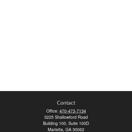
Contact
Office:
470-473-7134
3225 Shallowford Road
Building 100, Suite 100D
Marietta,
GA
30062