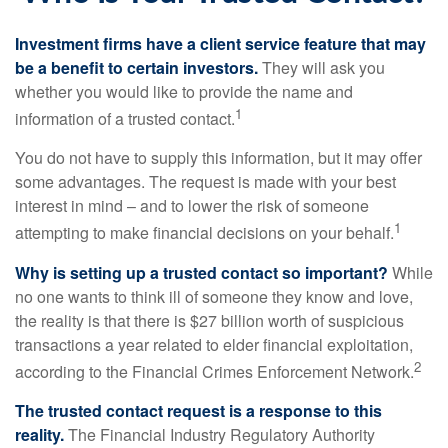
Investment firms have a client service feature that may
be a benefit to certain investors.
They will ask you
whether you would like to provide the name and
1
information of a trusted contact.
You do not have to supply this information, but it may offer
some advantages. The request is made with your best
interest in mind – and to lower the risk of someone
1
attempting to make financial decisions on your behalf.
Why is setting up a trusted contact so important?
While
no one wants to think ill of someone they know and love,
the reality is that there is $27 billion worth of suspicious
transactions a year related to elder financial exploitation,
2
according to the Financial Crimes Enforcement Network.
The trusted contact request is a response to this
reality.
The Financial Industry Regulatory Authority