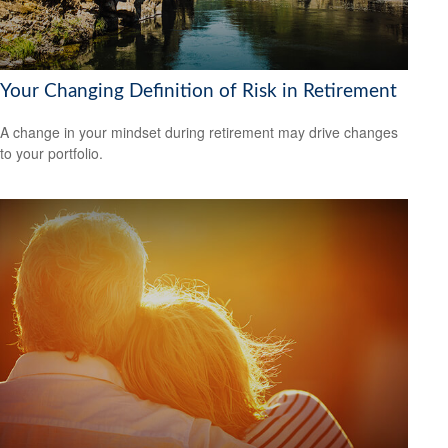
Your Changing Definition of Risk in Retirement
A change in your mindset during retirement may drive changes
to your portfolio.