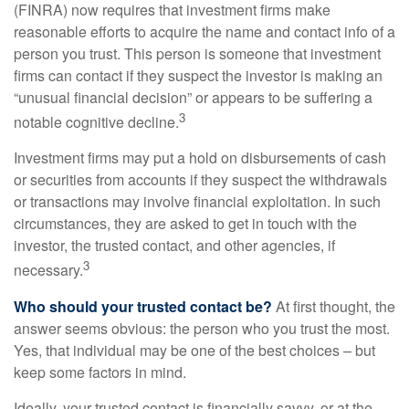
(FINRA) now requires that investment firms make
reasonable efforts to acquire the name and contact info of a
person you trust. This person is someone that investment
firms can contact if they suspect the investor is making an
“unusual financial decision” or appears to be suffering a
3
notable cognitive decline.
Investment firms may put a hold on disbursements of cash
or securities from accounts if they suspect the withdrawals
or transactions may involve financial exploitation. In such
circumstances, they are asked to get in touch with the
investor, the trusted contact, and other agencies, if
3
necessary.
Who should your trusted contact be?
At first thought, the
answer seems obvious: the person who you trust the most.
Yes, that individual may be one of the best choices – but
keep some factors in mind.
Ideally, your trusted contact is financially savvy, or at the