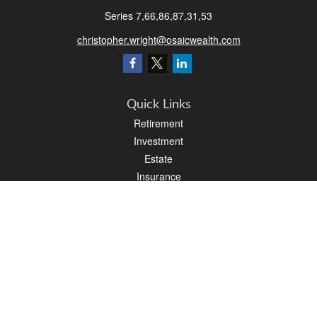
Series 7,66,86,87,31,53
christopher.wright@osaicwealth.com
Quick Links
Retirement
Investment
Estate
Insurance
Tax
Money
Latest Articles
All Videos
All Calculators
Osaic
Form CRS
Check the background of your financial professional on FINRA's
BrokerCheck
.