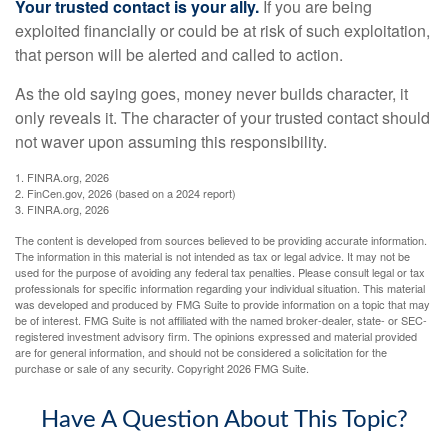
Your trusted contact is your ally.
If you are being
exploited financially or could be at risk of such exploitation,
that person will be alerted and called to action.
As the old saying goes, money never builds character, it
only reveals it. The character of your trusted contact should
not waver upon assuming this responsibility.
1. FINRA.org, 2026
2. FinCen.gov, 2026 (based on a 2024 report)
3. FINRA.org, 2026
The content is developed from sources believed to be providing accurate information.
The information in this material is not intended as tax or legal advice. It may not be
used for the purpose of avoiding any federal tax penalties. Please consult legal or tax
professionals for specific information regarding your individual situation. This material
was developed and produced by FMG Suite to provide information on a topic that may
be of interest. FMG Suite is not affiliated with the named broker-dealer, state- or SEC-
registered investment advisory firm. The opinions expressed and material provided
are for general information, and should not be considered a solicitation for the
purchase or sale of any security. Copyright
2026 FMG Suite.
Have A Question About This Topic?