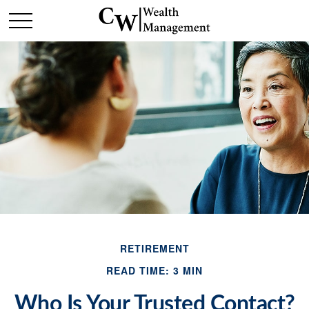
RETIREMENT
READ TIME: 3 MIN
Who Is Your Trusted Contact?