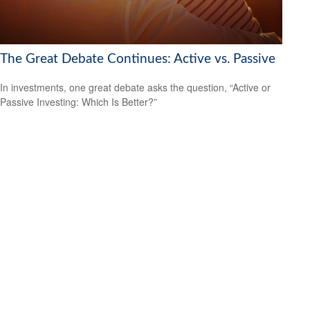
The Great Debate Continues: Active vs. Passive
In investments, one great debate asks the question, “Active or
Passive Investing: Which Is Better?”