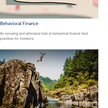
Behavioral Finance
An amusing and whimsical look at behavioral finance best
practices for investors.