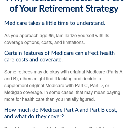
of Your Retirement Strategy
Medicare takes a little time to understand.
As you approach age 65, familiarize yourself with its
coverage options, costs, and limitations.
Certain features of Medicare can affect health
care costs and coverage.
Some retirees may do okay with original Medicare (Parts A
and B), others might find it lacking and decide to
supplement original Medicare with Part C, Part D, or
Medigap coverage. In some cases, that may mean paying
more for health care than you initially figured.
How much do Medicare Part A and Part B cost,
and what do they cover?