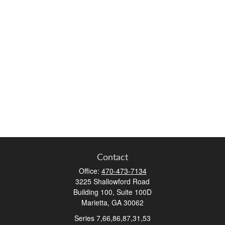
Contact
Office:
470-473-7134
3225 Shallowford Road
Building 100, Suite 100D
Marietta,
GA
30062
Series 7,66,86,87,31,53