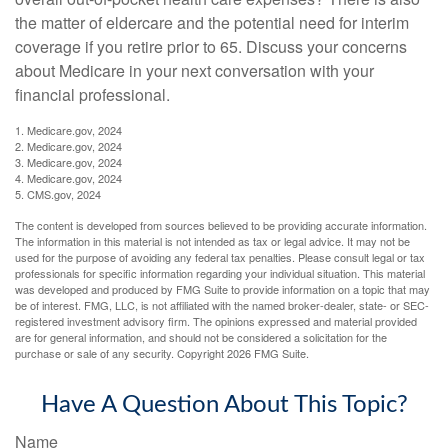
the matter of eldercare and the potential need for interim
coverage if you retire prior to 65. Discuss your concerns
about Medicare in your next conversation with your
financial professional.
1. Medicare.gov, 2024
2. Medicare.gov, 2024
3. Medicare.gov, 2024
4. Medicare.gov, 2024
5. CMS.gov, 2024
The content is developed from sources believed to be providing accurate information.
The information in this material is not intended as tax or legal advice. It may not be
used for the purpose of avoiding any federal tax penalties. Please consult legal or tax
professionals for specific information regarding your individual situation. This material
was developed and produced by FMG Suite to provide information on a topic that may
be of interest. FMG, LLC, is not affiliated with the named broker-dealer, state- or SEC-
registered investment advisory firm. The opinions expressed and material provided
are for general information, and should not be considered a solicitation for the
purchase or sale of any security. Copyright
2026 FMG Suite.
Have A Question About This Topic?
Name