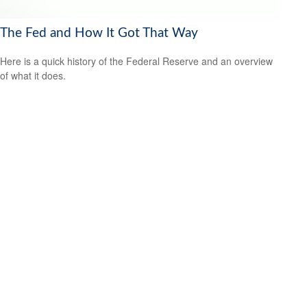
The Fed and How It Got That Way
Here is a quick history of the Federal Reserve and an overview
of what it does.