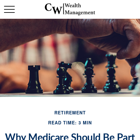
RETIREMENT
READ TIME: 3 MIN
Why Medicare Should Be Part