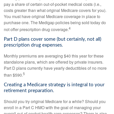
pay a share of certain out-of-pocket medical costs (i.e.,
costs greater than what original Medicare covers for you).
You must have original Medicare coverage in place to
purchase one. The Medigap policies being sold today do
4
not offer prescription drug coverage.
Part D plans cover some (but certainly, not all)
prescription drug expenses.
Monthly premiums are averaging $40 this year for these
standalone plans, which are offered by private insurers.
Part D plans currently have yearly deductibles of no more
5
than $590.
Creating a Medicare strategy is integral to your
retirement preparation.
Should you try original Medicare for a while? Should you
enroll in a Part C HMO with the goal of managing your
overall out-of-pocket health care expenses? There is also