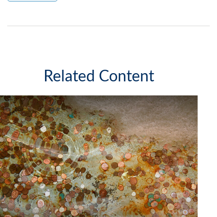
Related Content