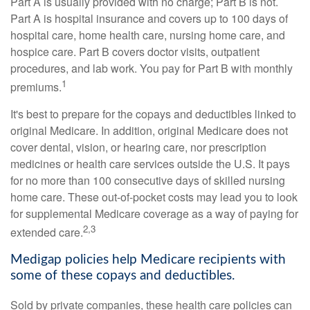
Part A is usually provided with no charge; Part B is not.
Part A is hospital insurance and covers up to 100 days of
hospital care, home health care, nursing home care, and
hospice care. Part B covers doctor visits, outpatient
procedures, and lab work. You pay for Part B with monthly
1
premiums.
It's best to prepare for the copays and deductibles linked to
original Medicare. In addition, original Medicare does not
cover dental, vision, or hearing care, nor prescription
medicines or health care services outside the U.S. It pays
for no more than 100 consecutive days of skilled nursing
home care. These out-of-pocket costs may lead you to look
for supplemental Medicare coverage as a way of paying for
2,3
extended care.
Medigap policies help Medicare recipients with
some of these copays and deductibles.
Sold by private companies, these health care policies can