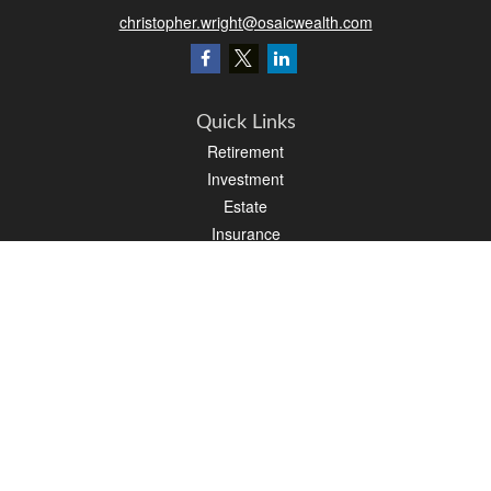
christopher.wright@osaicwealth.com
Quick Links
Retirement
Investment
Estate
Insurance
Tax
Money
Latest Articles
All Videos
All Calculators
Osaic
Form CRS
Check the background of your financial professional on FINRA's
BrokerCheck
.
The content is developed from sources believed to be providing accurate