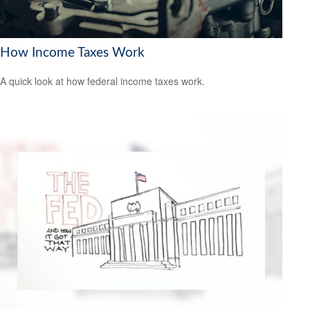
How Income Taxes Work
A quick look at how federal income taxes work.