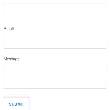
Email
Message