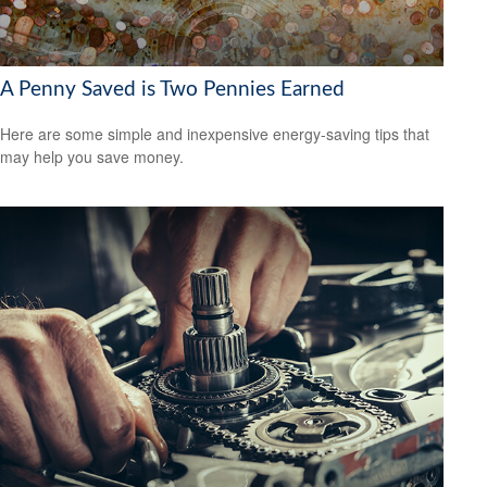
A Penny Saved is Two Pennies Earned
Here are some simple and inexpensive energy-saving tips that
may help you save money.