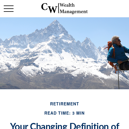
RETIREMENT
READ TIME: 3 MIN
Your Changing Definition of