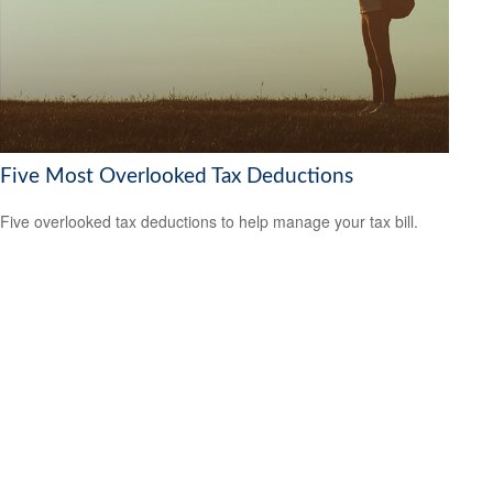
Five Most Overlooked Tax Deductions
Five overlooked tax deductions to help manage your tax bill.