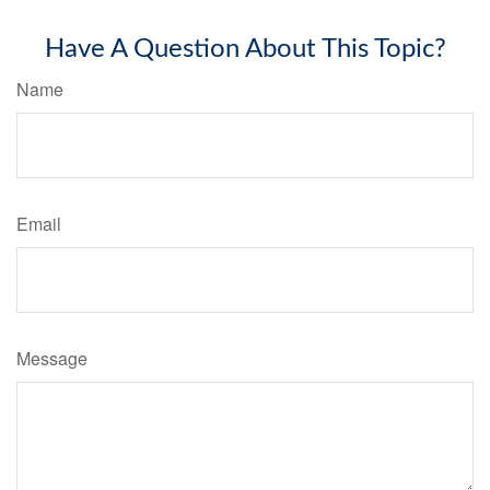
Have A Question About This Topic?
Name
Email
Message