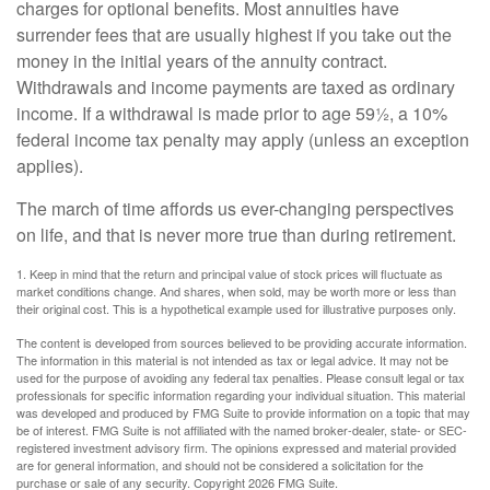
charges for optional benefits. Most annuities have
surrender fees that are usually highest if you take out the
money in the initial years of the annuity contract.
Withdrawals and income payments are taxed as ordinary
income. If a withdrawal is made prior to age 59½, a 10%
federal income tax penalty may apply (unless an exception
applies).
The march of time affords us ever-changing perspectives
on life, and that is never more true than during retirement.
1. Keep in mind that the return and principal value of stock prices will fluctuate as
market conditions change. And shares, when sold, may be worth more or less than
their original cost. This is a hypothetical example used for illustrative purposes only.
The content is developed from sources believed to be providing accurate information.
The information in this material is not intended as tax or legal advice. It may not be
used for the purpose of avoiding any federal tax penalties. Please consult legal or tax
professionals for specific information regarding your individual situation. This material
was developed and produced by FMG Suite to provide information on a topic that may
be of interest. FMG Suite is not affiliated with the named broker-dealer, state- or SEC-
registered investment advisory firm. The opinions expressed and material provided
are for general information, and should not be considered a solicitation for the
purchase or sale of any security. Copyright
2026 FMG Suite.