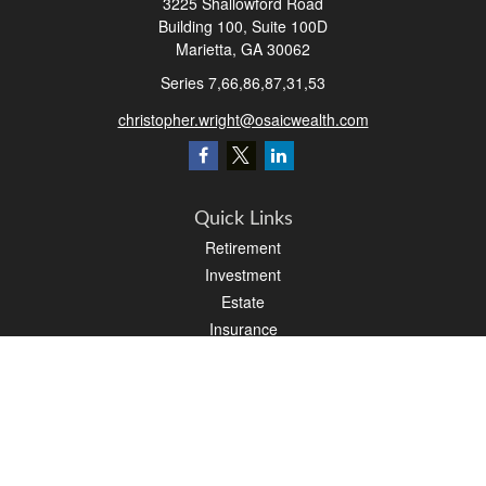
3225 Shallowford Road
Building 100, Suite 100D
Marietta,
GA
30062
Series 7,66,86,87,31,53
christopher.wright@osaicwealth.com
Quick Links
Retirement
Investment
Estate
Insurance
Tax
Money
Latest Articles
All Videos
All Calculators