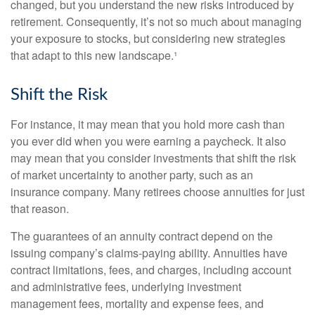
changed, but you understand the new risks introduced by
retirement. Consequently, it’s not so much about managing
your exposure to stocks, but considering new strategies
that adapt to this new landscape.¹
Shift the Risk
For instance, it may mean that you hold more cash than
you ever did when you were earning a paycheck. It also
may mean that you consider investments that shift the risk
of market uncertainty to another party, such as an
insurance company. Many retirees choose annuities for just
that reason.
The guarantees of an annuity contract depend on the
issuing company’s claims-paying ability. Annuities have
contract limitations, fees, and charges, including account
and administrative fees, underlying investment
management fees, mortality and expense fees, and