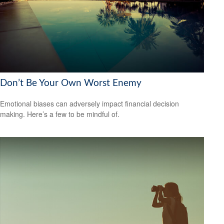
Don’t Be Your Own Worst Enemy
Emotional biases can adversely impact financial decision
making. Here’s a few to be mindful of.