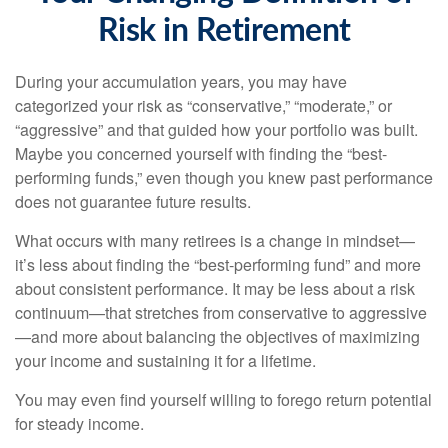
Risk in Retirement
During your accumulation years, you may have
categorized your risk as “conservative,” “moderate,” or
“aggressive” and that guided how your portfolio was built.
Maybe you concerned yourself with finding the “best-
performing funds,” even though you knew past performance
does not guarantee future results.
What occurs with many retirees is a change in mindset—
it’s less about finding the “best-performing fund” and more
about consistent performance. It may be less about a risk
continuum—that stretches from conservative to aggressive
—and more about balancing the objectives of maximizing
your income and sustaining it for a lifetime.
You may even find yourself willing to forego return potential
for steady income.