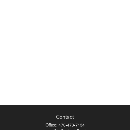
Contact
Office:
470-473-7134