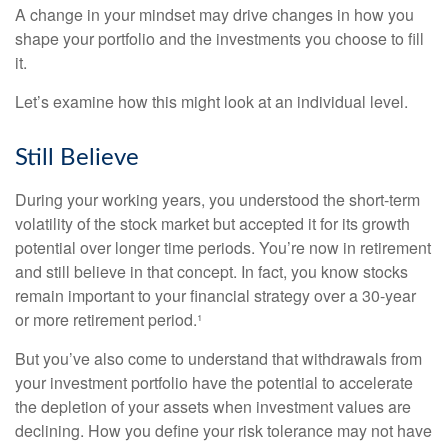
A change in your mindset may drive changes in how you
shape your portfolio and the investments you choose to fill
it.
Let’s examine how this might look at an individual level.
Still Believe
During your working years, you understood the short-term
volatility of the stock market but accepted it for its growth
potential over longer time periods. You’re now in retirement
and still believe in that concept. In fact, you know stocks
remain important to your financial strategy over a 30-year
or more retirement period.¹
But you’ve also come to understand that withdrawals from
your investment portfolio have the potential to accelerate
the depletion of your assets when investment values are
declining. How you define your risk tolerance may not have