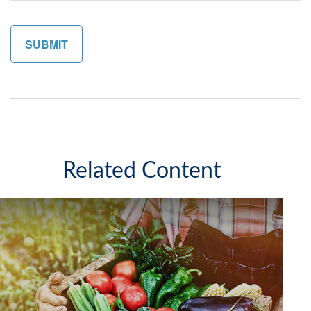
Related Content