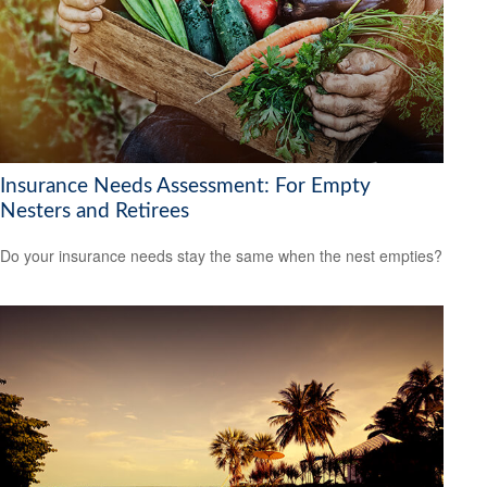
Insurance Needs Assessment: For Empty
Nesters and Retirees
Do your insurance needs stay the same when the nest empties?