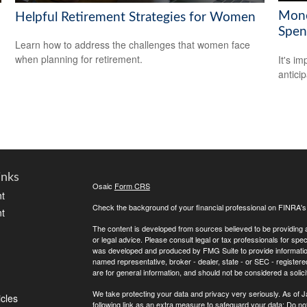
Mone
Helpful Retirement Strategies for Women
Spen
Learn how to address the challenges that women face
when planning for retirement.
It's i
antici
inks
Osaic
Form CRS
t
Check the background of your financial professional on FINRA'
t
The content is developed from sources believed to be providing ac
or legal advice. Please consult legal or tax professionals for spec
was developed and produced by FMG Suite to provide information on
named representative, broker - dealer, state - or SEC - register
are for general information, and should not be considered a solici
We take protecting your data and privacy very seriously. As of 
icles
following link as an extra measure to safeguard your data:
Do not