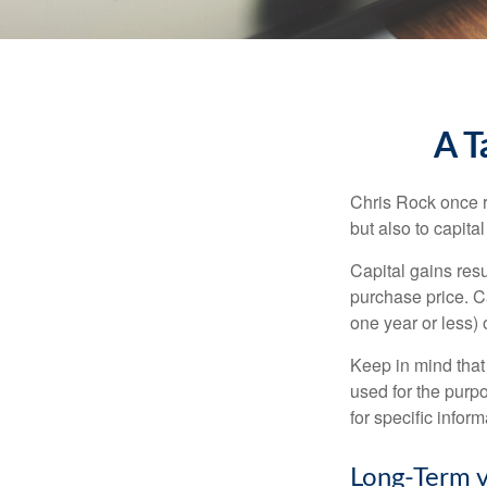
A T
Chris Rock once r
but also to capital
Capital gains resu
purchase price. C
one year or less) 
Keep in mind that 
used for the purpo
for specific infor
Long-Term v