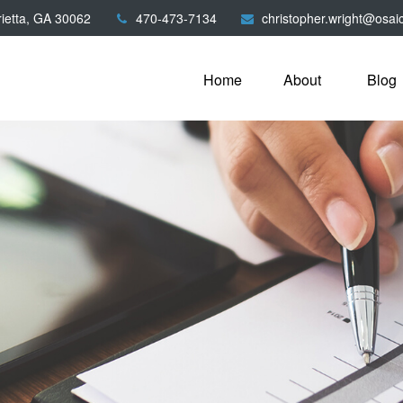
ietta,
GA
30062
470-473-7134
christopher.wright@osai
Home
About
Blog