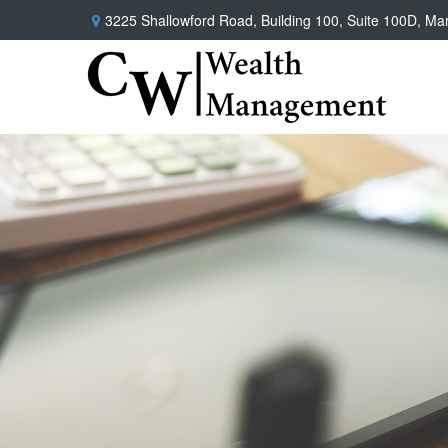
3225 Shallowford Road,
Building 100, Suite 100D,
Mar