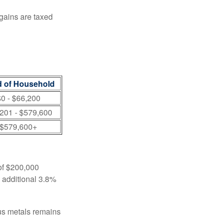
 gains are taxed
 of Household
0 - $66,200
201 - $579,600
$579,600+
 of $200,000
n additional 3.8%
ous metals remains