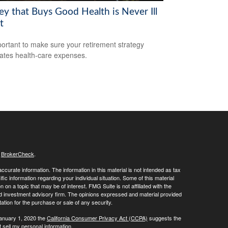
y that Buys Good Health is Never Ill
t
mportant to make sure your retirement strategy
pates health-care expenses.
s
BrokerCheck
.
curate information. The information in this material is not intended as tax
ific information regarding your individual situation. Some of this material
 a topic that may be of interest. FMG Suite is not affiliated with the
ed investment advisory firm. The opinions expressed and material provided
tation for the purchase or sale of any security.
January 1, 2020 the
California Consumer Privacy Act (CCPA)
suggests the
 sell my personal information
.