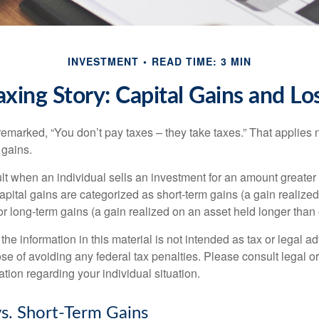
INVESTMENT
READ TIME: 3 MIN
axing Story: Capital Gains and Lo
emarked, “You don’t pay taxes – they take taxes.” That applies 
 gains.
lt when an individual sells an investment for an amount greater 
apital gains are categorized as short-term gains (a gain realize
or long-term gains (a gain realized on an asset held longer than
the information in this material is not intended as tax or legal ad
se of avoiding any federal tax penalties. Please consult legal or
mation regarding your individual situation.
s. Short-Term Gains