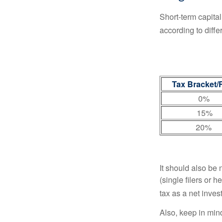
Short-term capital
according to diff
Tax Bracket/
0%
15%
20%
It should also be
(single filers or 
tax as a net inve
Also, keep in mind