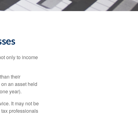
sses
not only to income
than their
d on an asset held
 one year).
vice. It may not be
 tax professionals