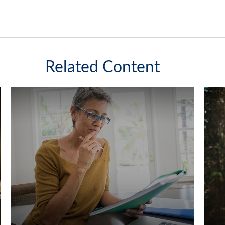
Related Content