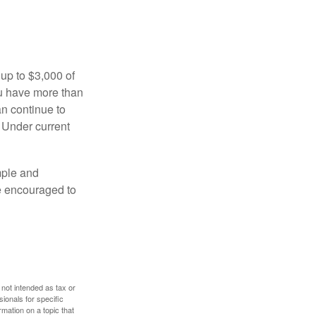
 up to $3,000 of
ou have more than
an continue to
. Under current
imple and
re encouraged to
 not intended as tax or
sionals for specific
mation on a topic that