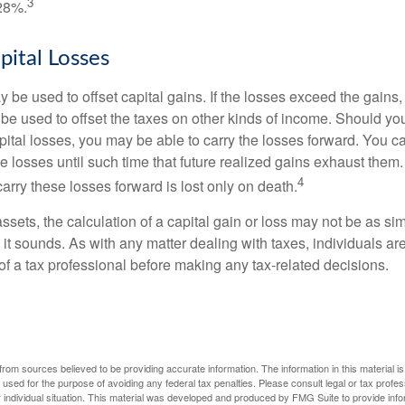
3
28%.
pital Losses
 be used to offset capital gains. If the losses exceed the gains,
be used to offset the taxes on other kinds of income. Should y
pital losses, you may be able to carry the losses forward. You c
e losses until such time that future realized gains exhaust them
4
 carry these losses forward is lost only on death.
assets, the calculation of a capital gain or loss may not be as s
 it sounds. As with any matter dealing with taxes, individuals a
of a tax professional before making any tax-related decisions.
rom sources believed to be providing accurate information. The information in this material is
e used for the purpose of avoiding any federal tax penalties. Please consult legal or tax profes
 individual situation. This material was developed and produced by FMG Suite to provide infor