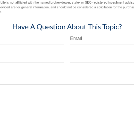
ite is not affiliated with the named broker-dealer, state- or SEC-registered investment advis
vided are for general information, and should not be considered a solicitation for the purchas
e.
Have A Question About This Topic?
Email