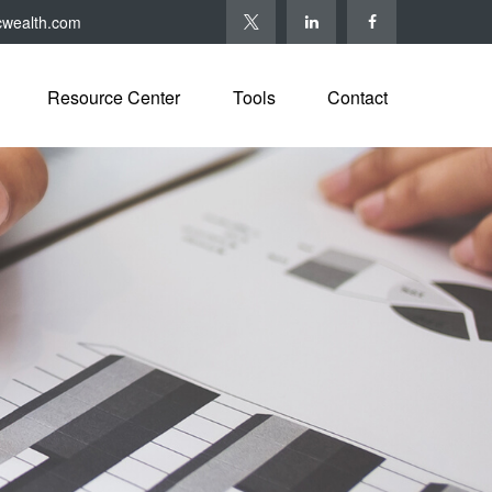
cwealth.com
Resource Center
Tools
Contact