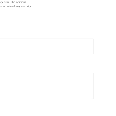
ory firm. The opinions
e or sale of any security.