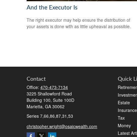
And the Executor Is
The right executor may help ensure the distribution of
your assets is done with as little upheaval as possible.
Contact
Quick L
Office:
470-473-7134
Retiremen
3225 Shallowford Road
Investmen
Building 100, Suite 100D
Estate
Marietta,
GA
30062
Insurance
Series 7,66,86,87,31,53
Tax
Money
christopher.wright@osaicwealth.com
Latest Art