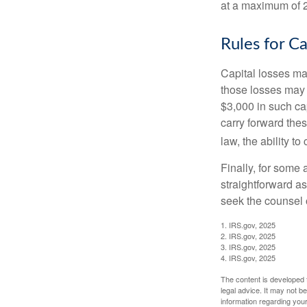
at a maximum of 
Rules for Ca
Capital losses may
those losses may 
$3,000 in such ca
carry forward thes
law, the ability to
Finally, for some 
straightforward as
seek the counsel 
1. IRS.gov, 2025
2. IRS.gov, 2025
3. IRS.gov, 2025
4. IRS.gov, 2025
The content is developed f
legal advice. It may not b
information regarding your