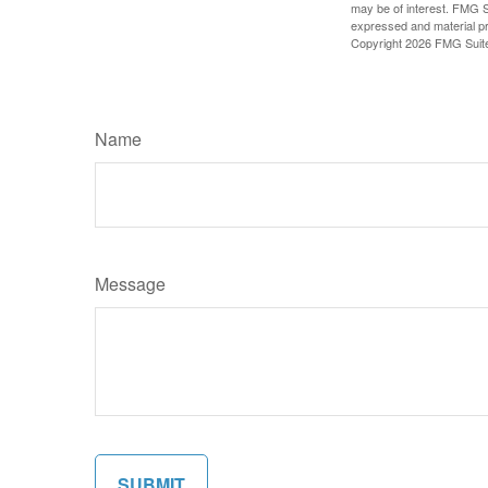
may be of interest. FMG Su
expressed and material pro
Copyright
2026 FMG Suit
Name
Message