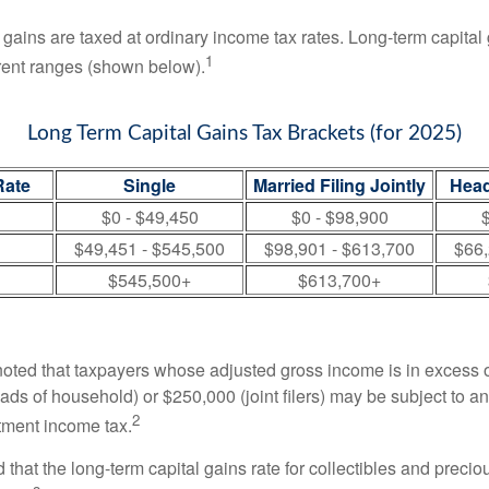
 gains are taxed at ordinary income tax rates. Long-term capital
1
erent ranges (shown below).
Long Term Capital Gains Tax Brackets (for 2025)
Rate
Single
Married Filing Jointly
Head
$0 - $49,450
$0 - $98,900
$
$49,451 - $545,500
$98,901 - $613,700
$66,
$545,500+
$613,700+
 noted that taxpayers whose adjusted gross income is in excess
heads of household) or $250,000 (joint filers) may be subject to a
2
stment income tax.
 that the long-term capital gains rate for collectibles and preci