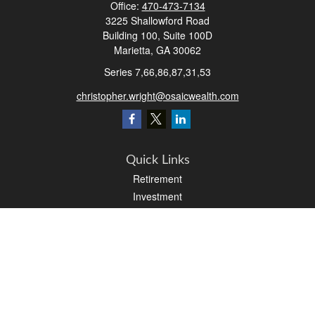
Office:
470-473-7134
3225 Shallowford Road
Building 100, Suite 100D
Marietta,
GA
30062
Series 7,66,86,87,31,53
christopher.wright@osaicwealth.com
Quick Links
Retirement
Investment
Estate
Insurance
Tax
Money
Latest Articles
All Videos