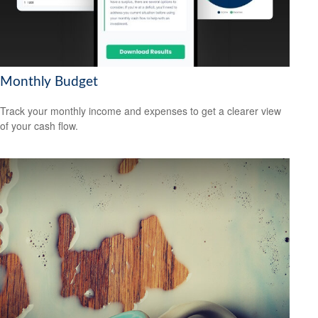
Monthly Budget
Track your monthly income and expenses to get a clearer view
of your cash flow.