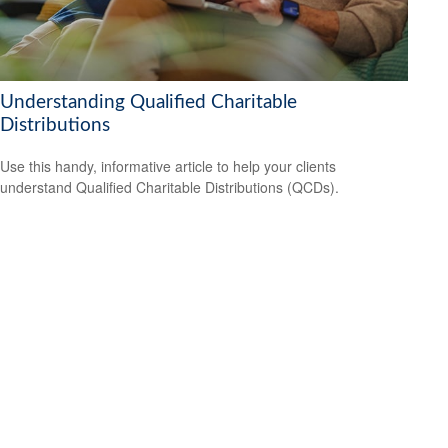
Understanding Qualified Charitable
Distributions
Use this handy, informative article to help your clients
understand Qualified Charitable Distributions (QCDs).