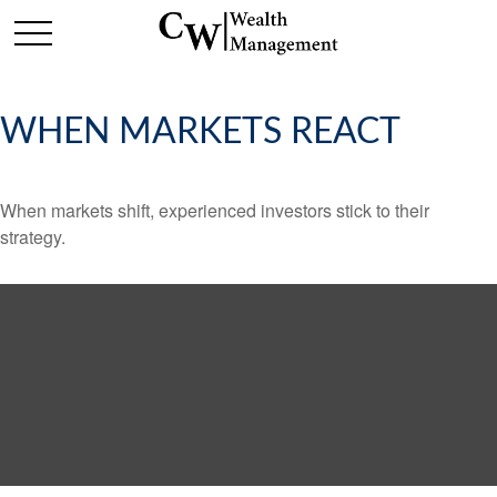
WHEN MARKETS REACT
When markets shift, experienced investors stick to their
strategy.