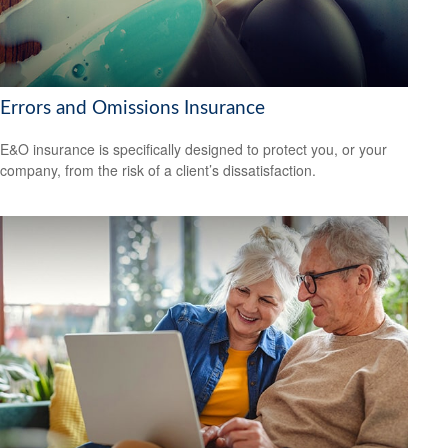
Errors and Omissions Insurance
E&O insurance is specifically designed to protect you, or your
company, from the risk of a client’s dissatisfaction.