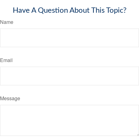
Have A Question About This Topic?
Name
Email
Message