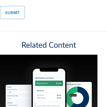
Related Content