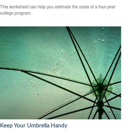
This worksheet can help you estimate the costs of a four-year
college program.
Keep Your Umbrella Handy