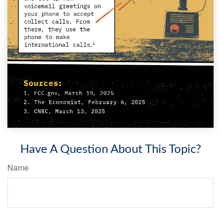
Have A Question About This Topic?
Name