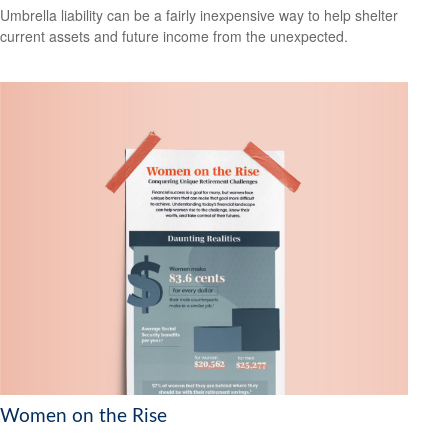
Umbrella liability can be a fairly inexpensive way to help shelter
current assets and future income from the unexpected.
Women on the Rise