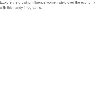
Explore the growing influence women wield over the economy
with this handy infographic.