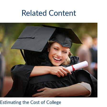
Related Content
Estimating the Cost of College