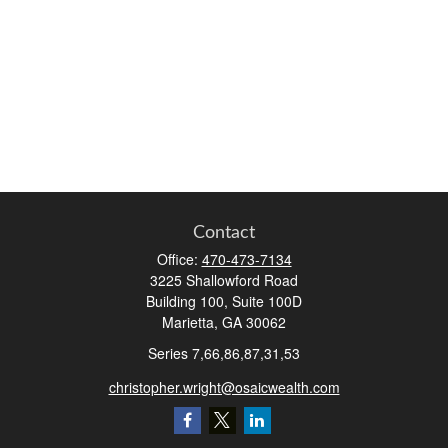
Contact
Office:
470-473-7134
3225 Shallowford Road
Building 100, Suite 100D
Marietta,
GA
30062
Series 7,66,86,87,31,53
christopher.wright@osaicwealth.com