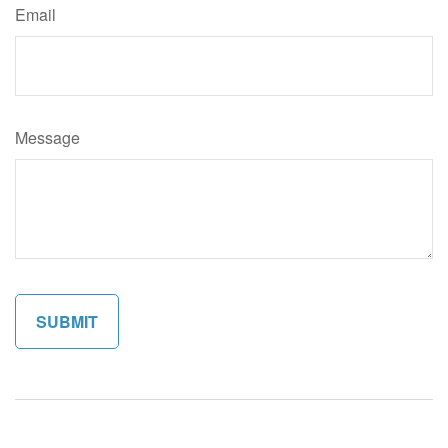
Email
Message